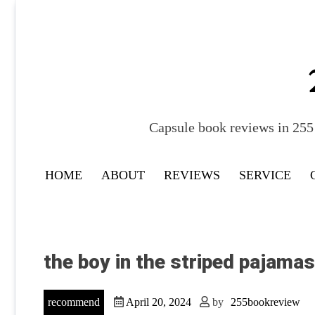
Skip
to
content
Capsule book reviews in 255 
HOME
ABOUT
REVIEWS
SERVICE
the boy in the striped pajama
recommend
April 20, 2024
by
255bookreview