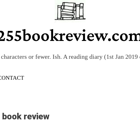
255bookreview.co
characters or fewer. Ish. A reading diary (1st Jan 201
CONTACT
s book review