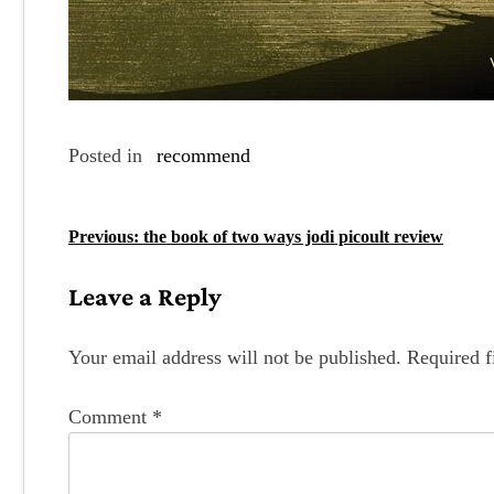
Posted in
recommend
P
Previous:
the book of two ways jodi picoult review
o
Leave a Reply
s
t
Your email address will not be published.
Required f
n
Comment
*
a
v