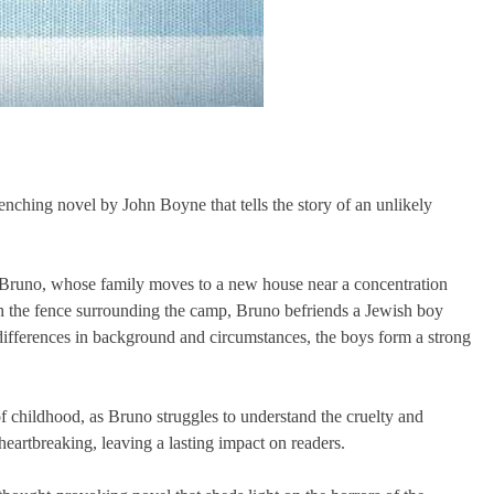
nching novel by John Boyne that tells the story of an unlikely
d Bruno, whose family moves to a new house near a concentration
gh the fence surrounding the camp, Bruno befriends a Jewish boy
differences in background and circumstances, the boys form a strong
f childhood, as Bruno struggles to understand the cruelty and
eartbreaking, leaving a lasting impact on readers.