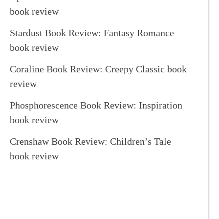
book review
Stardust Book Review: Fantasy Romance
book review
Coraline Book Review: Creepy Classic book
review
Phosphorescence Book Review: Inspiration
book review
Crenshaw Book Review: Children’s Tale
book review