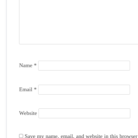
i
g
a
t
i
o
Name
*
n
Email
*
Website
Save my name, email, and website in this browser