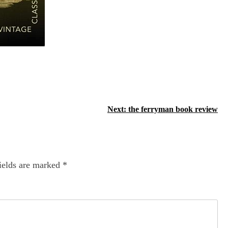
Next:
the ferryman book review
ields are marked
*