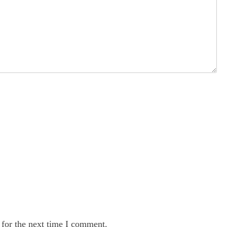
 for the next time I comment.