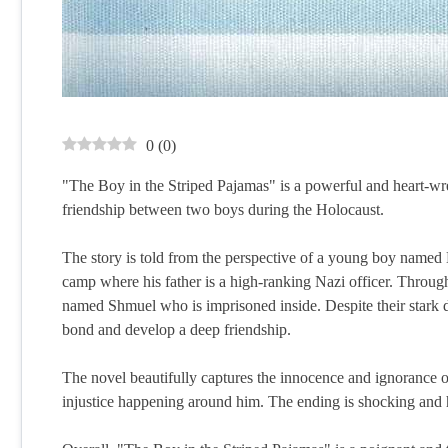
0
(
0
)
"The Boy in the Striped Pajamas" is a powerful and heart-wre
friendship between two boys during the Holocaust.
The story is told from the perspective of a young boy name
camp where his father is a high-ranking Nazi officer. Throu
named Shmuel who is imprisoned inside. Despite their stark 
bond and develop a deep friendship.
The novel beautifully captures the innocence and ignorance o
injustice happening around him. The ending is shocking and h