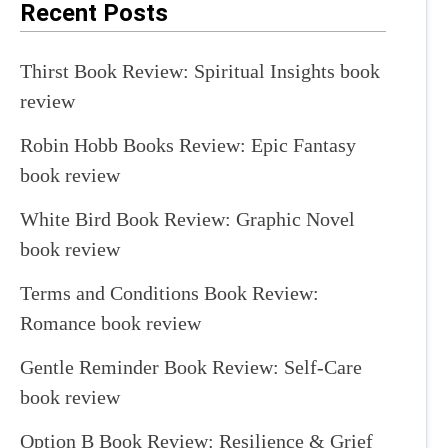
Recent Posts
Thirst Book Review: Spiritual Insights book
review
Robin Hobb Books Review: Epic Fantasy
book review
White Bird Book Review: Graphic Novel
book review
Terms and Conditions Book Review:
Romance book review
Gentle Reminder Book Review: Self-Care
book review
Option B Book Review: Resilience & Grief