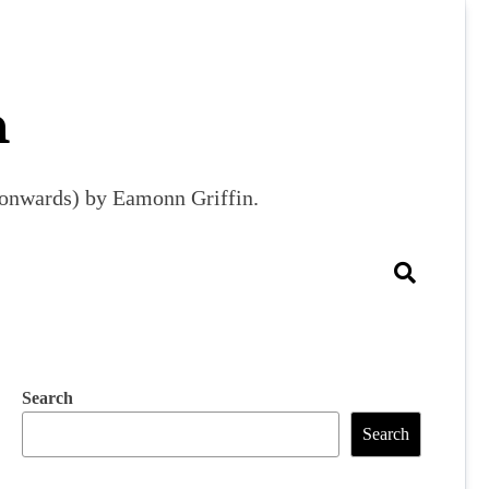
m
9 onwards) by Eamonn Griffin.
Search
Search