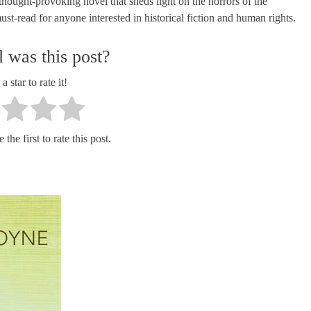
hought-provoking novel that sheds light on the horrors of the
ust-read for anyone interested in historical fiction and human rights.
 was this post?
a star to rate it!
the first to rate this post.