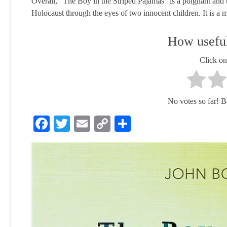
Overall, "The Boy in the Striped Pajamas" is a poignant and t
Holocaust through the eyes of two innocent children. It is a m
How useful
Click on 
No votes so far! Be 
Facebook
Twitter
Email
Copy
Share
Link