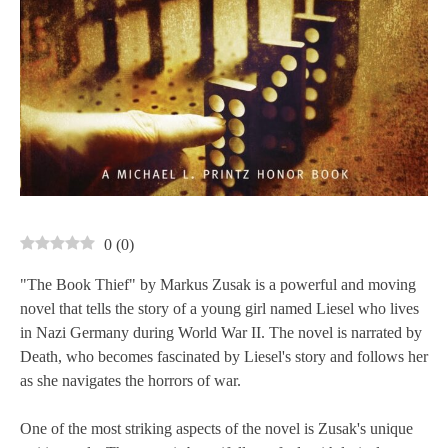
0
(
0
)
"The Book Thief" by Markus Zusak is a powerful and moving
novel that tells the story of a young girl named Liesel who lives
in Nazi Germany during World War II. The novel is narrated by
Death, who becomes fascinated by Liesel's story and follows her
as she navigates the horrors of war.
One of the most striking aspects of the novel is Zusak's unique