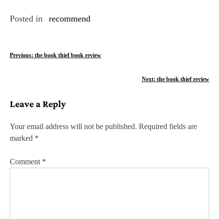
Posted in
recommend
P
Previous:
the book thief book review
o
Next:
the book thief review
s
Leave a Reply
t
n
Your email address will not be published.
Required fields are
marked
*
a
v
Comment
*
i
g
a