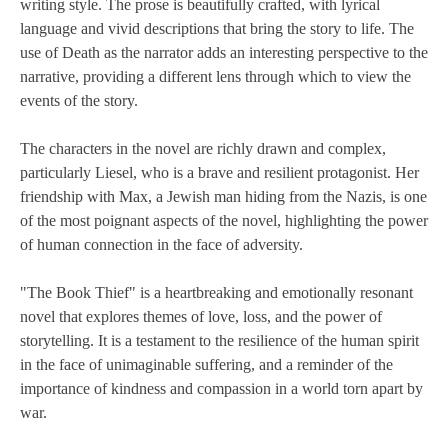
writing style. The prose is beautifully crafted, with lyrical
language and vivid descriptions that bring the story to life. The
use of Death as the narrator adds an interesting perspective to the
narrative, providing a different lens through which to view the
events of the story.
The characters in the novel are richly drawn and complex,
particularly Liesel, who is a brave and resilient protagonist. Her
friendship with Max, a Jewish man hiding from the Nazis, is one
of the most poignant aspects of the novel, highlighting the power
of human connection in the face of adversity.
"The Book Thief" is a heartbreaking and emotionally resonant
novel that explores themes of love, loss, and the power of
storytelling. It is a testament to the resilience of the human spirit
in the face of unimaginable suffering, and a reminder of the
importance of kindness and compassion in a world torn apart by
war.