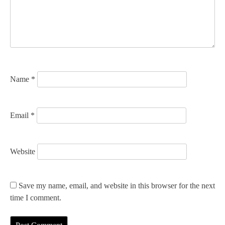
t
i
o
n
Name
*
Email
*
Website
Save my name, email, and website in this browser for the next
time I comment.