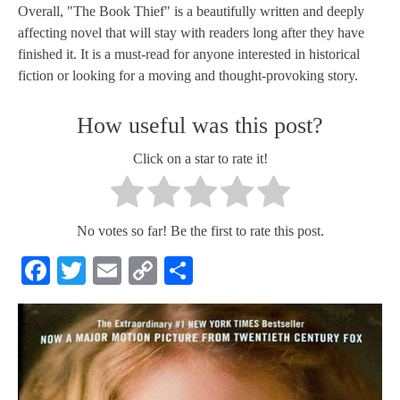
Overall, "The Book Thief" is a beautifully written and deeply
affecting novel that will stay with readers long after they have
finished it. It is a must-read for anyone interested in historical
fiction or looking for a moving and thought-provoking story.
How useful was this post?
Click on a star to rate it!
No votes so far! Be the first to rate this post.
Facebook
Twitter
Email
Copy
Share
Link