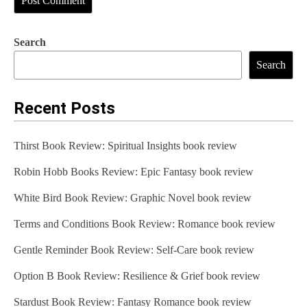
Search
Search
Recent Posts
Thirst Book Review: Spiritual Insights book review
Robin Hobb Books Review: Epic Fantasy book review
White Bird Book Review: Graphic Novel book review
Terms and Conditions Book Review: Romance book review
Gentle Reminder Book Review: Self-Care book review
Option B Book Review: Resilience & Grief book review
Stardust Book Review: Fantasy Romance book review