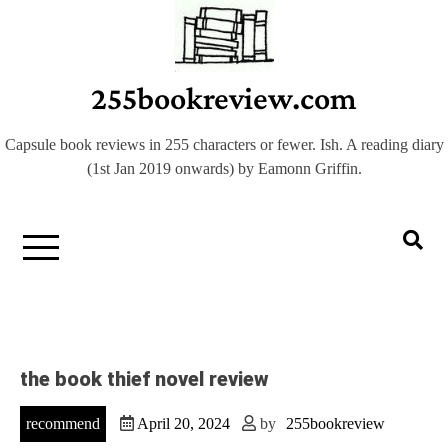
Skip
to
content
255bookreview.com
Capsule book reviews in 255 characters or fewer. Ish. A reading diary
(1st Jan 2019 onwards) by Eamonn Griffin.
the book thief novel review
recommend
April 20, 2024
by
255bookreview