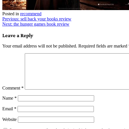
Posted in
recommend
Post
Previous:
sell back your books review
Next:
the hunger games book review
navigation
Leave a Reply
Your email address will not be published.
Required fields are marked
Comment
*
Name
*
Email
*
Website