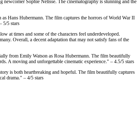
young newcomer Sophie Nélisse. The cinematography is stunning and the
sh as Hans Hubermann. The film captures the horrors of World War II
 5/5 stars
 slow at times and some of the characters feel underdeveloped.
any. Overall, a decent adaptation that may not satisfy fans of the
pecially from Emily Watson as Rosa Hubermann. The film beautifully
ords. A moving and unforgettable cinematic experience." – 4.5/5 stars
story is both heartbreaking and hopeful. The film beautifully captures
cal drama." – 4/5 stars