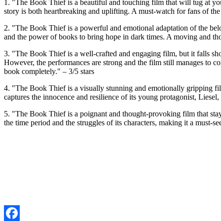
1. "The Book Thief is a beautiful and touching film that will tug at
story is both heartbreaking and uplifting. A must-watch for fans of t
2. "The Book Thief is a powerful and emotional adaptation of the be
and the power of books to bring hope in dark times. A moving and thoug
3. "The Book Thief is a well-crafted and engaging film, but it falls s
However, the performances are strong and the film still manages to co
book completely." – 3/5 stars
4. "The Book Thief is a visually stunning and emotionally gripping f
captures the innocence and resilience of its young protagonist, Liesel
5. "The Book Thief is a poignant and thought-provoking film that stays 
the time period and the struggles of its characters, making it a must-s