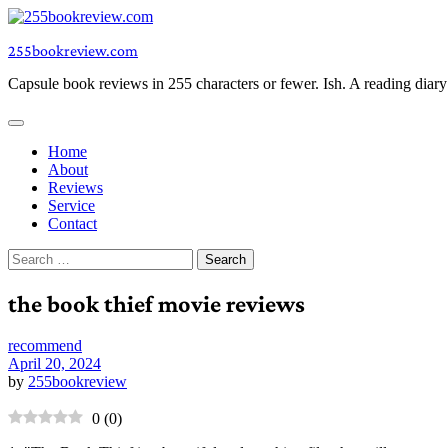
Skip
to
255bookreview.com
content
Capsule book reviews in 255 characters or fewer. Ish. A reading diar
Home
About
Reviews
Service
Contact
Search
for:
the book thief movie reviews
recommend
April 20, 2024
by
255bookreview
0
(
0
)