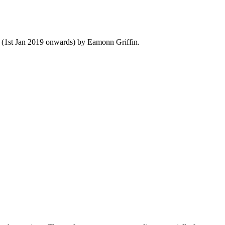
y (1st Jan 2019 onwards) by Eamonn Griffin.