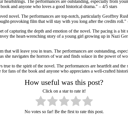
 your heartstrings. The performances are outstanding, especially from 
he book and anyone who loves a good historical drama." – 4/5 stars
loved novel. The performances are top-notch, particularly Geoffrey Ru
ht-provoking film that will stay with you long after the credits roll." –
hort of capturing the depth and emotion of the novel. The pacing is a bit
nvey the heart-wrenching story of a young girl growing up in Nazi Germ
ilm that will leave you in tears. The performances are outstanding, es
, as she navigates the horrors of war and finds solace in the power of w
true to the spirit of the novel. The performances are heartfelt and the 
ee for fans of the book and anyone who appreciates a well-crafted histori
How useful was this post?
Click on a star to rate it!
No votes so far! Be the first to rate this post.