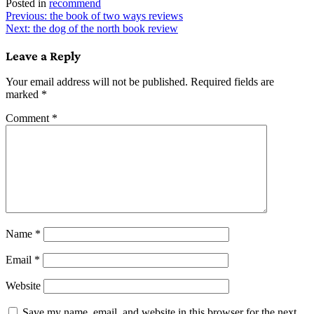
Posted in
recommend
Post
Previous:
the book of two ways reviews
Next:
the dog of the north book review
navigation
Leave a Reply
Your email address will not be published.
Required fields are
marked
*
Comment
*
Name
*
Email
*
Website
Save my name, email, and website in this browser for the next