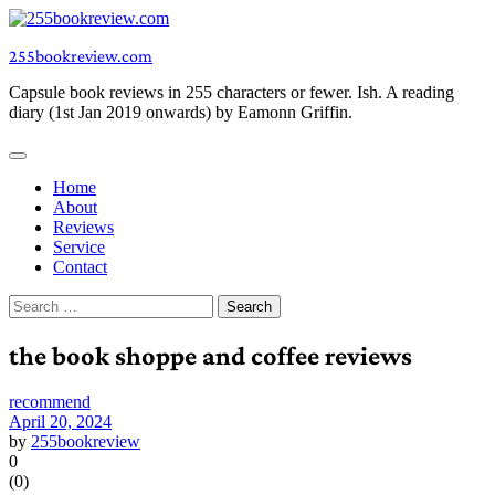
Skip
to
255bookreview.com
content
Capsule book reviews in 255 characters or fewer. Ish. A reading
diary (1st Jan 2019 onwards) by Eamonn Griffin.
Home
About
Reviews
Service
Contact
Search
for:
the book shoppe and coffee reviews
recommend
April 20, 2024
by
255bookreview
0
(
0
)