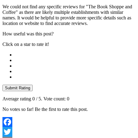
We could not find any specific reviews for "The Book Shoppe and
Coffee" as there are likely multiple establishments with similar
names. It would be helpful to provide more specific details such as
location or website to find accurate reviews.
How useful was this post?
Click on a star to rate it!
Submit Rating
Average rating
0
/ 5. Vote count:
0
No votes so far! Be the first to rate this post.
Facebook