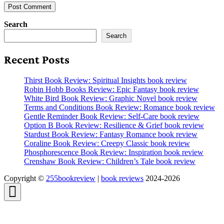
Search
Search
Recent Posts
Thirst Book Review: Spiritual Insights book review
Robin Hobb Books Review: Epic Fantasy book review
White Bird Book Review: Graphic Novel book review
Terms and Conditions Book Review: Romance book review
Gentle Reminder Book Review: Self-Care book review
Option B Book Review: Resilience & Grief book review
Stardust Book Review: Fantasy Romance book review
Coraline Book Review: Creepy Classic book review
Phosphorescence Book Review: Inspiration book review
Crenshaw Book Review: Children’s Tale book review
Copyright ©
255bookreview
|
book reviews
2024-2026