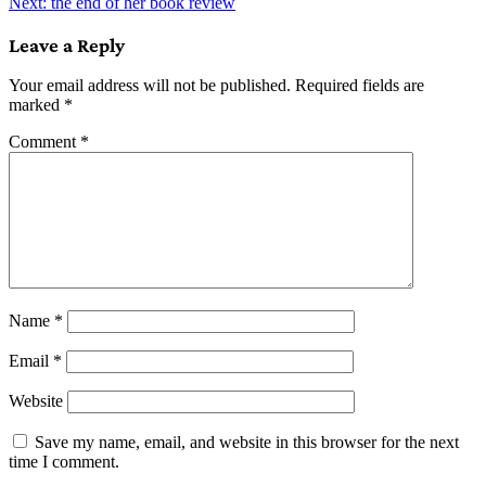
Next:
the end of her book review
navigation
Leave a Reply
Your email address will not be published.
Required fields are
marked
*
Comment
*
Name
*
Email
*
Website
Save my name, email, and website in this browser for the next
time I comment.