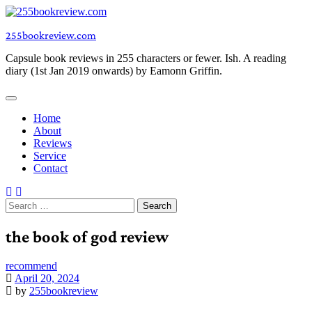
Skip
to
255bookreview.com
content
Capsule book reviews in 255 characters or fewer. Ish. A reading
diary (1st Jan 2019 onwards) by Eamonn Griffin.
Home
About
Reviews
Service
Contact
Search
for:
the book of god review
recommend
April 20, 2024
by
255bookreview