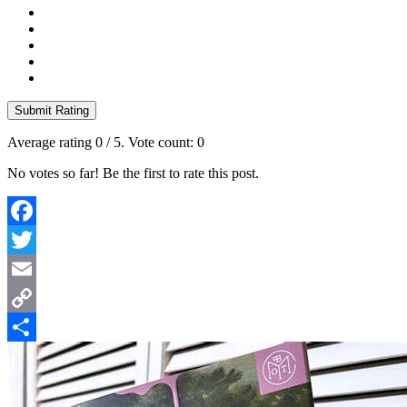
Submit Rating
Average rating
0
/ 5. Vote count:
0
No votes so far! Be the first to rate this post.
Facebook
Twitter
Email
Copy
Link
Share