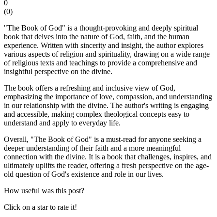
0
(
0
)
"The Book of God" is a thought-provoking and deeply spiritual
book that delves into the nature of God, faith, and the human
experience. Written with sincerity and insight, the author explores
various aspects of religion and spirituality, drawing on a wide range
of religious texts and teachings to provide a comprehensive and
insightful perspective on the divine.
The book offers a refreshing and inclusive view of God,
emphasizing the importance of love, compassion, and understanding
in our relationship with the divine. The author's writing is engaging
and accessible, making complex theological concepts easy to
understand and apply to everyday life.
Overall, "The Book of God" is a must-read for anyone seeking a
deeper understanding of their faith and a more meaningful
connection with the divine. It is a book that challenges, inspires, and
ultimately uplifts the reader, offering a fresh perspective on the age-
old question of God's existence and role in our lives.
How useful was this post?
Click on a star to rate it!