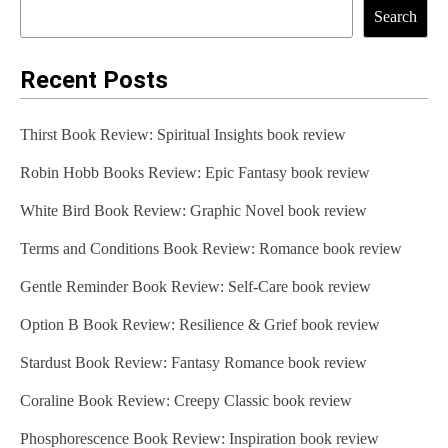
Search
Recent Posts
Thirst Book Review: Spiritual Insights book review
Robin Hobb Books Review: Epic Fantasy book review
White Bird Book Review: Graphic Novel book review
Terms and Conditions Book Review: Romance book review
Gentle Reminder Book Review: Self-Care book review
Option B Book Review: Resilience & Grief book review
Stardust Book Review: Fantasy Romance book review
Coraline Book Review: Creepy Classic book review
Phosphorescence Book Review: Inspiration book review