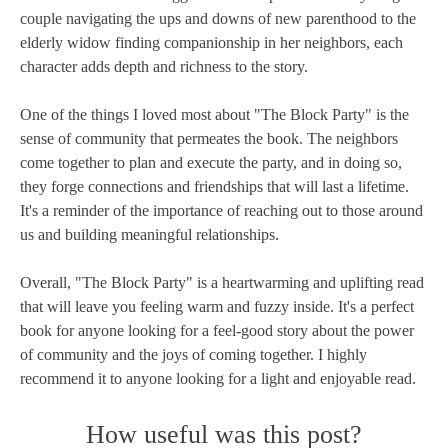
couple navigating the ups and downs of new parenthood to the
elderly widow finding companionship in her neighbors, each
character adds depth and richness to the story.
One of the things I loved most about "The Block Party" is the
sense of community that permeates the book. The neighbors
come together to plan and execute the party, and in doing so,
they forge connections and friendships that will last a lifetime.
It's a reminder of the importance of reaching out to those around
us and building meaningful relationships.
Overall, "The Block Party" is a heartwarming and uplifting read
that will leave you feeling warm and fuzzy inside. It's a perfect
book for anyone looking for a feel-good story about the power
of community and the joys of coming together. I highly
recommend it to anyone looking for a light and enjoyable read.
How useful was this post?