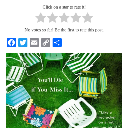
Click on a star to rate it!
No votes so far! Be the first to rate this post.
Facebook
Twitter
Email
Copy
Share
Link