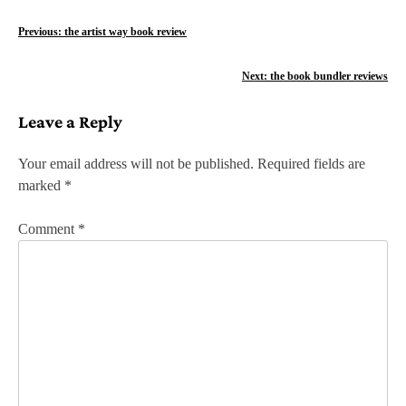
P
Previous:
the artist way book review
o
Next:
the book bundler reviews
s
Leave a Reply
t
n
Your email address will not be published.
Required fields are
marked
*
a
v
Comment
*
i
g
a
t
i