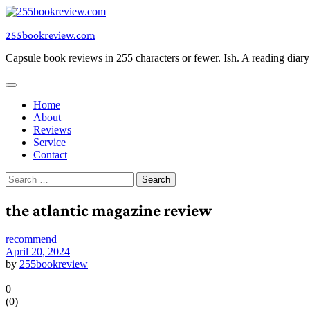
Skip
to
255bookreview.com
content
Capsule book reviews in 255 characters or fewer. Ish. A reading diar
Home
About
Reviews
Service
Contact
Search
for:
the atlantic magazine review
recommend
April 20, 2024
by
255bookreview
0
(
0
)