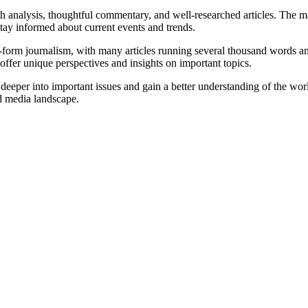
h analysis, thoughtful commentary, and well-researched articles. The ma
tay informed about current events and trends.
ng-form journalism, with many articles running several thousand words 
offer unique perspectives and insights on important topics.
 deeper into important issues and gain a better understanding of the worl
ed media landscape.