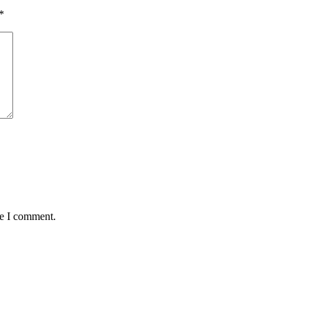
*
me I comment.