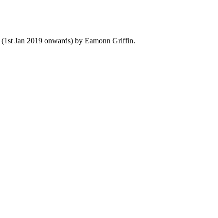
y (1st Jan 2019 onwards) by Eamonn Griffin.