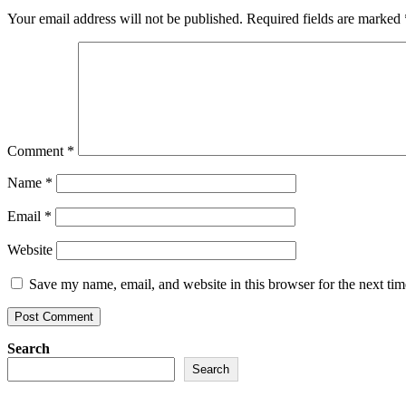
Your email address will not be published.
Required fields are marked
Comment
*
Name
*
Email
*
Website
Save my name, email, and website in this browser for the next ti
Search
Search