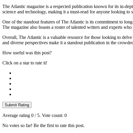
The Atlantic magazine is a respected publication known for its in-dept
science and technology, making it a must-read for anyone looking to s
One of the standout features of The Atlantic is its commitment to lo
The magazine also boasts a roster of talented writers and experts who 
Overall, The Atlantic is a valuable resource for those looking to delve
and diverse perspectives make it a standout publication in the crowd
How useful was this post?
Click on a star to rate it!
Submit Rating
Average rating
0
/ 5. Vote count:
0
No votes so far! Be the first to rate this post.