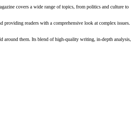
gazine covers a wide range of topics, from politics and culture to
and providing readers with a comprehensive look at complex issues.
d around them. Its blend of high-quality writing, in-depth analysis,