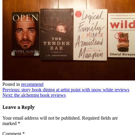
Posted in
recommend
Post
Previous:
story book dining at artist point with snow white reviews
Next:
the alchemist book reviews
navigation
Leave a Reply
Your email address will not be published.
Required fields are
marked
*
Comment
*