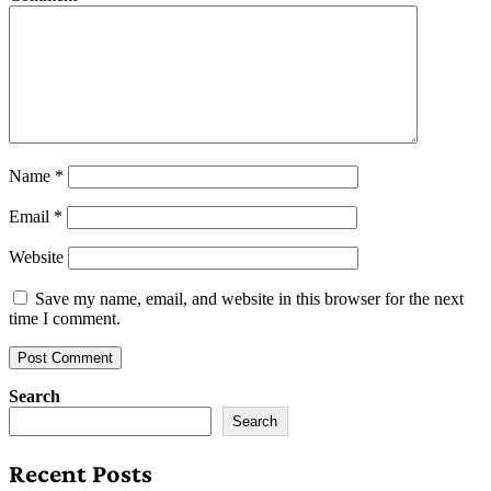
Name
*
Email
*
Website
Save my name, email, and website in this browser for the next
time I comment.
Search
Search
Recent Posts