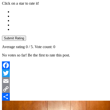
Click on a star to rate it!
Submit Rating
Average rating
0
/ 5. Vote count:
0
No votes so far! Be the first to rate this post.
Facebook
Twitter
Email
Copy
Link
Share