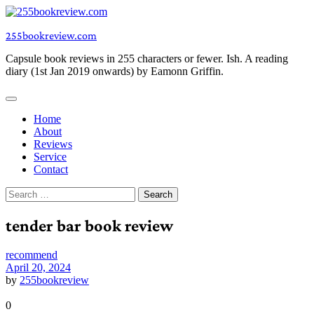
Skip
to
255bookreview.com
content
Capsule book reviews in 255 characters or fewer. Ish. A reading
diary (1st Jan 2019 onwards) by Eamonn Griffin.
Home
About
Reviews
Service
Contact
Search
for:
tender bar book review
recommend
April 20, 2024
by
255bookreview
0