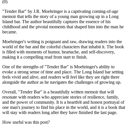
(
0
)
"Tender Bar" by J.R. Moehringer is a captivating coming-of-age
memoir that tells the story of a young man growing up in a Long
Island bar. The author beautifully captures the essence of his
childhood and the pivotal moments that shaped him into the man he
became.
Moehringer's writing is poignant and raw, drawing readers into the
world of the bar and the colorful characters that inhabit it. The book
is filled with moments of humor, heartache, and self-discovery,
making it a compelling read from start to finish.
One of the strengths of "Tender Bar" is Moehringer's ability to
evoke a strong sense of time and place. The Long Island bar setting
feels vivid and alive, and readers will feel like they are right there
alongside the author as he navigates the challenges of growing up.
Overall, "Tender Bar" is a beautifully written memoir that will
resonate with readers who appreciate stories of resilience, family,
and the power of community. It is a heartfelt and honest portrayal of
one man's journey to find his place in the world, and it is a book that
will stay with readers long after they have finished the last page.
How useful was this post?