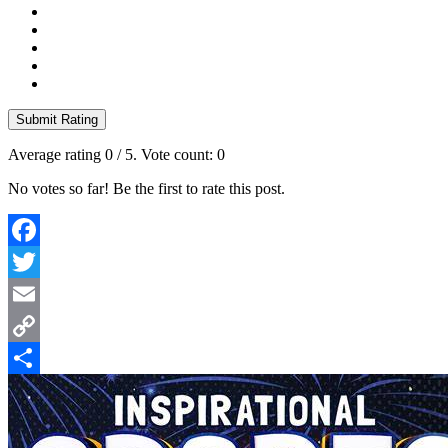
Submit Rating
Average rating
0
/ 5. Vote count:
0
No votes so far! Be the first to rate this post.
Facebook
Twitter
Email
Copy
Link
Share