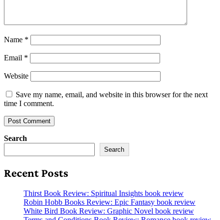
Name
*
Email
*
Website
Save my name, email, and website in this browser for the next
time I comment.
Search
Search
Recent Posts
Thirst Book Review: Spiritual Insights book review
Robin Hobb Books Review: Epic Fantasy book review
White Bird Book Review: Graphic Novel book review
Terms and Conditions Book Review: Romance book review