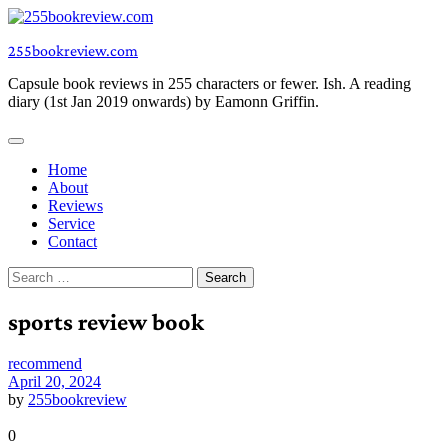
Skip
to
255bookreview.com
content
Capsule book reviews in 255 characters or fewer. Ish. A reading
diary (1st Jan 2019 onwards) by Eamonn Griffin.
Home
About
Reviews
Service
Contact
Search
for:
sports review book
recommend
April 20, 2024
by
255bookreview
0