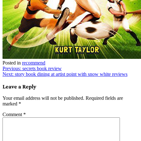
Posted in
recommend
Post
Previous:
secrets book review
Next:
story book dining at artist point with snow white reviews
navigation
Leave a Reply
Your email address will not be published.
Required fields are
marked
*
Comment
*