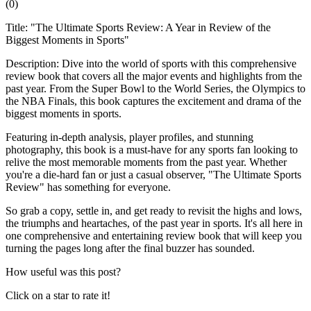
(
0
)
Title: "The Ultimate Sports Review: A Year in Review of the
Biggest Moments in Sports"
Description: Dive into the world of sports with this comprehensive
review book that covers all the major events and highlights from the
past year. From the Super Bowl to the World Series, the Olympics to
the NBA Finals, this book captures the excitement and drama of the
biggest moments in sports.
Featuring in-depth analysis, player profiles, and stunning
photography, this book is a must-have for any sports fan looking to
relive the most memorable moments from the past year. Whether
you're a die-hard fan or just a casual observer, "The Ultimate Sports
Review" has something for everyone.
So grab a copy, settle in, and get ready to revisit the highs and lows,
the triumphs and heartaches, of the past year in sports. It's all here in
one comprehensive and entertaining review book that will keep you
turning the pages long after the final buzzer has sounded.
How useful was this post?
Click on a star to rate it!