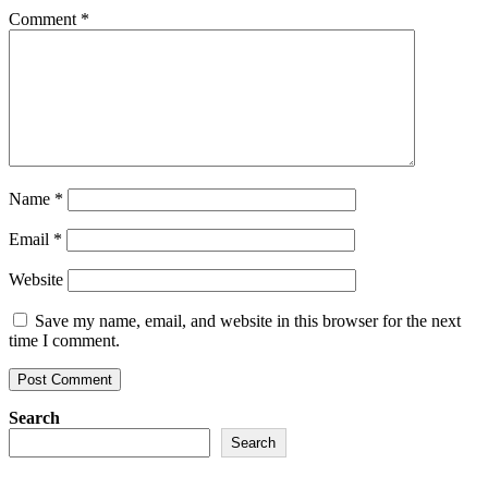
Comment
*
Name
*
Email
*
Website
Save my name, email, and website in this browser for the next
time I comment.
Search
Search