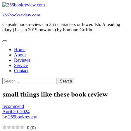
Skip
to
255bookreview.com
content
Capsule book reviews in 255 characters or fewer. Ish. A reading
diary (1st Jan 2019 onwards) by Eamonn Griffin.
Home
About
Reviews
Service
Contact
Search
for:
small things like these book review
recommend
April 20, 2024
by
255bookreview
0
(
0
)