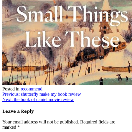
Posted in
recommend
Post
Previous:
shutterfly make my book review
Next:
the book of daniel movie review
navigation
Leave a Reply
Your email address will not be published.
Required fields are
marked
*