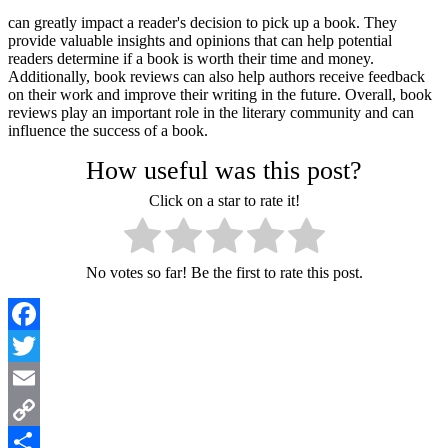
can greatly impact a reader's decision to pick up a book. They
provide valuable insights and opinions that can help potential
readers determine if a book is worth their time and money.
Additionally, book reviews can also help authors receive feedback
on their work and improve their writing in the future. Overall, book
reviews play an important role in the literary community and can
influence the success of a book.
How useful was this post?
Click on a star to rate it!
No votes so far! Be the first to rate this post.
Facebook
Twitter
Email
Copy