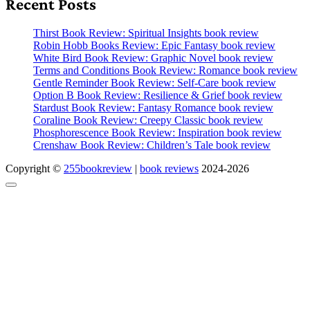
Recent Posts
Thirst Book Review: Spiritual Insights book review
Robin Hobb Books Review: Epic Fantasy book review
White Bird Book Review: Graphic Novel book review
Terms and Conditions Book Review: Romance book review
Gentle Reminder Book Review: Self-Care book review
Option B Book Review: Resilience & Grief book review
Stardust Book Review: Fantasy Romance book review
Coraline Book Review: Creepy Classic book review
Phosphorescence Book Review: Inspiration book review
Crenshaw Book Review: Children’s Tale book review
Copyright ©
255bookreview
|
book reviews
2024-2026