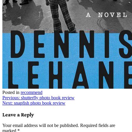
Posted in
recommend
Post
Previous:
shutterfly photo book review
Next:
snapfish photo book review
navigation
Leave a Reply
Your email address will not be published.
Required fields are
marked
*