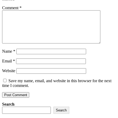
Comment
*
Name
*
Email
*
Website
Save my name, email, and website in this browser for the next
time I comment.
Search
Search