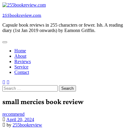
Skip
to
255bookreview.com
content
Capsule book reviews in 255 characters or fewer. Ish. A reading
diary (1st Jan 2019 onwards) by Eamonn Griffin.
Home
About
Reviews
Service
Contact
Search
for:
small mercies book review
recommend
April 20, 2024
by
255bookreview