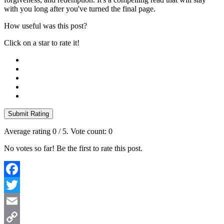
with you long after you've turned the final page.
How useful was this post?
Click on a star to rate it!
Submit Rating
Average rating
0
/ 5. Vote count:
0
No votes so far! Be the first to rate this post.
Facebook
Twitter
Email