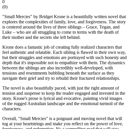
0
(
0
)
"Small Mercies" by Bridget Krone is a beautifully written novel that
explores the complexities of family, love, and forgiveness. The story
is centered around the lives of three siblings – Grace, Tegan, and
Luke – who are all struggling to come to terms with the death of
their mother and the secrets she left behind.
Krone does a fantastic job of creating fully realized characters that
feel authentic and relatable. Each sibling is flawed in their own way,
but their struggles and emotions are portrayed with such honesty and
depth that it's impossible not to empathize with them. The dynamics
between the siblings are also incredibly well-developed, with
tensions and resentments bubbling beneath the surface as they
navigate their grief and try to rebuild their fractured relationships.
The novel is also beautifully paced, with just the right amount of
tension and suspense to keep the reader engaged and invested in the
story. Krone's prose is lyrical and evocative, painting vivid images
of the rugged Australian landscape and the emotional turmoil of the
characters.
Overall, "Small Mercies" is a poignant and moving novel that will
tug at your heartstrings and make you reflect on the power of love,
forgiveness, and redemption. It's a compelling read that will stay