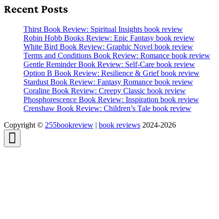
Recent Posts
Thirst Book Review: Spiritual Insights book review
Robin Hobb Books Review: Epic Fantasy book review
White Bird Book Review: Graphic Novel book review
Terms and Conditions Book Review: Romance book review
Gentle Reminder Book Review: Self-Care book review
Option B Book Review: Resilience & Grief book review
Stardust Book Review: Fantasy Romance book review
Coraline Book Review: Creepy Classic book review
Phosphorescence Book Review: Inspiration book review
Crenshaw Book Review: Children’s Tale book review
Copyright ©
255bookreview
|
book reviews
2024-2026