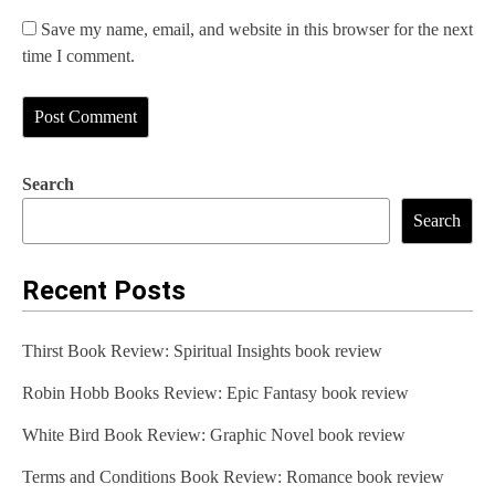
Save my name, email, and website in this browser for the next
time I comment.
Search
Search
Recent Posts
Thirst Book Review: Spiritual Insights book review
Robin Hobb Books Review: Epic Fantasy book review
White Bird Book Review: Graphic Novel book review
Terms and Conditions Book Review: Romance book review