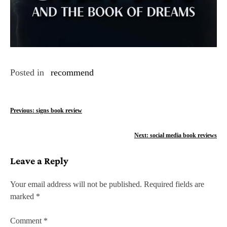
Posted in
recommend
P
Previous:
signs book review
o
Next:
social media book reviews
s
Leave a Reply
t
n
Your email address will not be published.
Required fields are
marked
*
a
v
Comment
*