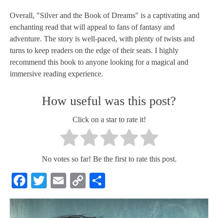
Overall, "Silver and the Book of Dreams" is a captivating and
enchanting read that will appeal to fans of fantasy and
adventure. The story is well-paced, with plenty of twists and
turns to keep readers on the edge of their seats. I highly
recommend this book to anyone looking for a magical and
immersive reading experience.
How useful was this post?
Click on a star to rate it!
No votes so far! Be the first to rate this post.
Facebook
Twitter
Email
Copy
Share
Link