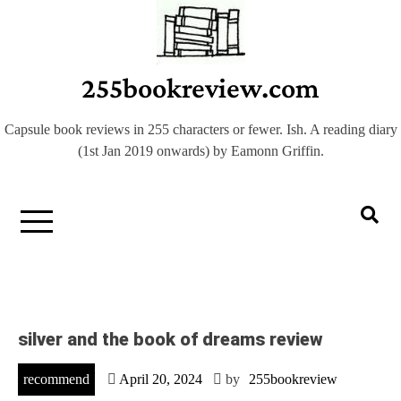
Skip
to
content
255bookreview.com
Capsule book reviews in 255 characters or fewer. Ish. A reading diary
(1st Jan 2019 onwards) by Eamonn Griffin.
silver and the book of dreams review
recommend
April 20, 2024
by
255bookreview