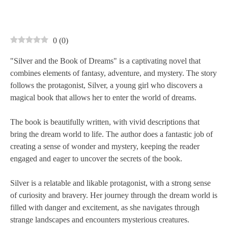
0
(
0
)
"Silver and the Book of Dreams" is a captivating novel that
combines elements of fantasy, adventure, and mystery. The story
follows the protagonist, Silver, a young girl who discovers a
magical book that allows her to enter the world of dreams.
The book is beautifully written, with vivid descriptions that
bring the dream world to life. The author does a fantastic job of
creating a sense of wonder and mystery, keeping the reader
engaged and eager to uncover the secrets of the book.
Silver is a relatable and likable protagonist, with a strong sense
of curiosity and bravery. Her journey through the dream world is
filled with danger and excitement, as she navigates through
strange landscapes and encounters mysterious creatures.