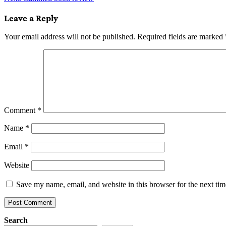
navigation
Leave a Reply
Your email address will not be published.
Required fields are marked
Comment
*
Name
*
Email
*
Website
Save my name, email, and website in this browser for the next ti
Search