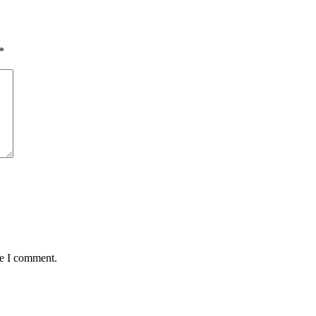
*
me I comment.