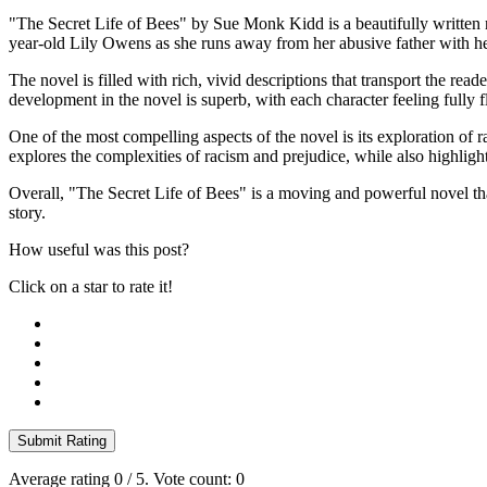
"The Secret Life of Bees" by Sue Monk Kidd is a beautifully written n
year-old Lily Owens as she runs away from her abusive father with h
The novel is filled with rich, vivid descriptions that transport the re
development in the novel is superb, with each character feeling fully fl
One of the most compelling aspects of the novel is its exploration of
explores the complexities of racism and prejudice, while also highligh
Overall, "The Secret Life of Bees" is a moving and powerful novel that
story.
How useful was this post?
Click on a star to rate it!
Submit Rating
Average rating
0
/ 5. Vote count:
0