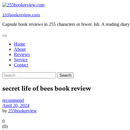
Skip
to
255bookreview.com
content
Capsule book reviews in 255 characters or fewer. Ish. A reading diar
Home
About
Reviews
Service
Contact
Search
for:
secret life of bees book review
recommend
April 20, 2024
by
255bookreview
0
(
0
)