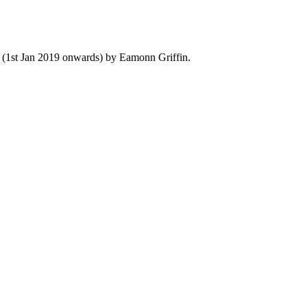
y (1st Jan 2019 onwards) by Eamonn Griffin.