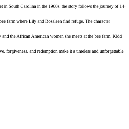
 in South Carolina in the 1960s, the story follows the journey of 14-
the bee farm where Lily and Rosaleen find refuge. The character
Lily and the African American women she meets at the bee farm, Kidd
love, forgiveness, and redemption make it a timeless and unforgettable