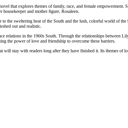
ovel that explores themes of family, race, and female empowerment. Set
er housekeeper and mother figure, Rosaleen.
ader to the sweltering heat of the South and the lush, colorful world of 
eshed out and realistic.
 race relations in the 1960s South. Through the relationships between 
ting the power of love and friendship to overcome these barriers.
 will stay with readers long after they have finished it. Its themes of 