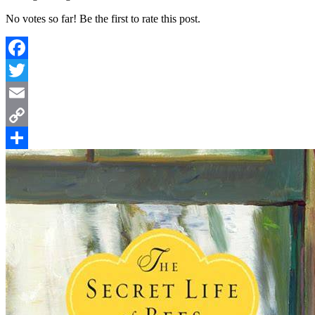
No votes so far! Be the first to rate this post.
Facebook
Twitter
Email
Copy
Link
Share