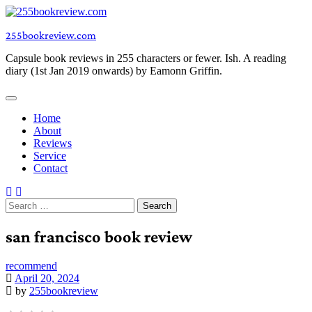
Skip
to
255bookreview.com
content
Capsule book reviews in 255 characters or fewer. Ish. A reading
diary (1st Jan 2019 onwards) by Eamonn Griffin.
Home
About
Reviews
Service
Contact
Search
for:
san francisco book review
recommend
April 20, 2024
by
255bookreview