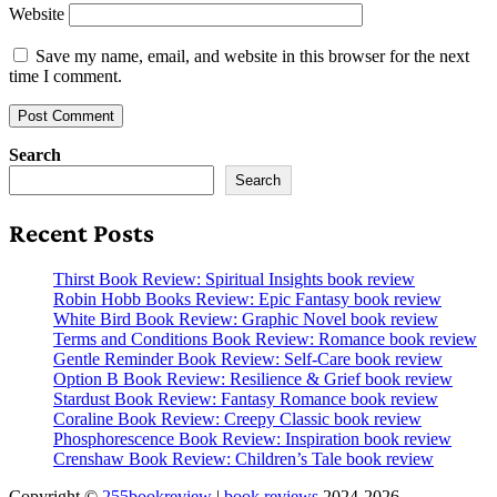
Website
Save my name, email, and website in this browser for the next
time I comment.
Search
Search
Recent Posts
Thirst Book Review: Spiritual Insights book review
Robin Hobb Books Review: Epic Fantasy book review
White Bird Book Review: Graphic Novel book review
Terms and Conditions Book Review: Romance book review
Gentle Reminder Book Review: Self-Care book review
Option B Book Review: Resilience & Grief book review
Stardust Book Review: Fantasy Romance book review
Coraline Book Review: Creepy Classic book review
Phosphorescence Book Review: Inspiration book review
Crenshaw Book Review: Children’s Tale book review
Copyright ©
255bookreview
|
book reviews
2024-2026