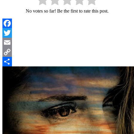
No votes so far! Be the first to rate this post.
Facebook
Twitter
Email
Copy
Link
Share