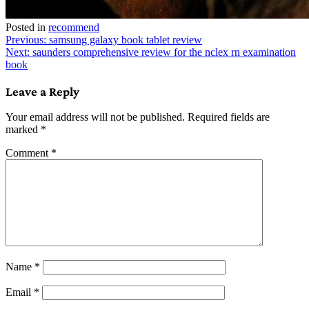
Posted in
recommend
Post
Previous:
samsung galaxy book tablet review
Next:
saunders comprehensive review for the nclex rn examination
navigation
book
Leave a Reply
Your email address will not be published.
Required fields are
marked
*
Comment
*
Name
*
Email
*