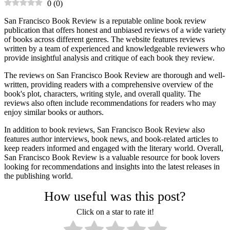
0
(
0
)
San Francisco Book Review is a reputable online book review
publication that offers honest and unbiased reviews of a wide variety
of books across different genres. The website features reviews
written by a team of experienced and knowledgeable reviewers who
provide insightful analysis and critique of each book they review.
The reviews on San Francisco Book Review are thorough and well-
written, providing readers with a comprehensive overview of the
book's plot, characters, writing style, and overall quality. The
reviews also often include recommendations for readers who may
enjoy similar books or authors.
In addition to book reviews, San Francisco Book Review also
features author interviews, book news, and book-related articles to
keep readers informed and engaged with the literary world. Overall,
San Francisco Book Review is a valuable resource for book lovers
looking for recommendations and insights into the latest releases in
the publishing world.
How useful was this post?
Click on a star to rate it!