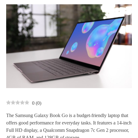
0
(
0
)
The Samsung Galaxy Book Go is a budget-friendly laptop that
offers good performance for everyday tasks. It features a 14-inch
Full HD display, a Qualcomm Snapdragon 7c Gen 2 processor,
4GB of RAM, and 128GB of storage.