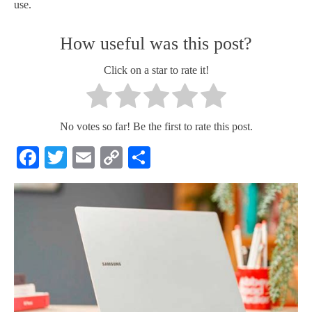
use.
How useful was this post?
Click on a star to rate it!
No votes so far! Be the first to rate this post.
Facebook
Twitter
Email
Copy
Share
Link