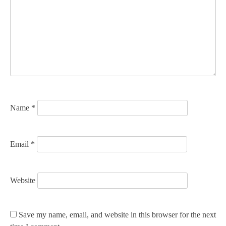
g
a
t
i
o
n
Name
*
Email
*
Website
Save my name, email, and website in this browser for the next