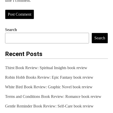
time I comment.
Search
Search
Recent Posts
Thirst Book Review: Spiritual Insights book review
Robin Hobb Books Review: Epic Fantasy book review
White Bird Book Review: Graphic Novel book review
Terms and Conditions Book Review: Romance book review
Gentle Reminder Book Review: Self-Care book review