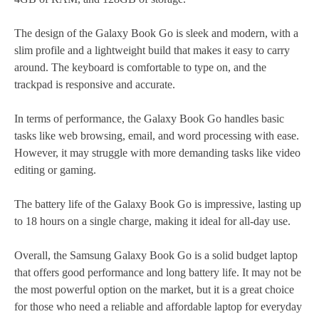
The design of the Galaxy Book Go is sleek and modern, with a
slim profile and a lightweight build that makes it easy to carry
around. The keyboard is comfortable to type on, and the
trackpad is responsive and accurate.
In terms of performance, the Galaxy Book Go handles basic
tasks like web browsing, email, and word processing with ease.
However, it may struggle with more demanding tasks like video
editing or gaming.
The battery life of the Galaxy Book Go is impressive, lasting up
to 18 hours on a single charge, making it ideal for all-day use.
Overall, the Samsung Galaxy Book Go is a solid budget laptop
that offers good performance and long battery life. It may not be
the most powerful option on the market, but it is a great choice
for those who need a reliable and affordable laptop for everyday