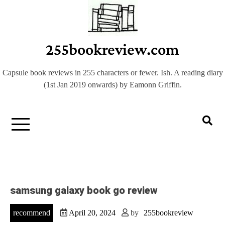
Skip
to
content
255bookreview.com
Capsule book reviews in 255 characters or fewer. Ish. A reading diary
(1st Jan 2019 onwards) by Eamonn Griffin.
samsung galaxy book go review
recommend
April 20, 2024
by
255bookreview