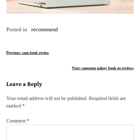
Posted in
recommend
P
Previous:
sam book review
o
Next:
samsung galaxy book go reviews
s
Leave a Reply
t
n
Your email address will not be published.
Required fields are
marked
*
a
v
Comment
*
i