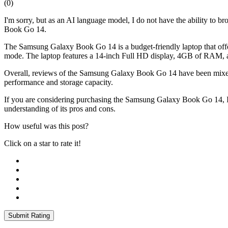
(
0
)
I'm sorry, but as an AI language model, I do not have the ability to 
Book Go 14.
The Samsung Galaxy Book Go 14 is a budget-friendly laptop that of
mode. The laptop features a 14-inch Full HD display, 4GB of RAM
Overall, reviews of the Samsung Galaxy Book Go 14 have been mixed. So
performance and storage capacity.
If you are considering purchasing the Samsung Galaxy Book Go 14, I r
understanding of its pros and cons.
How useful was this post?
Click on a star to rate it!
Submit Rating