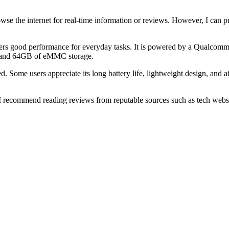
browse the internet for real-time information or reviews. However, I c
fers good performance for everyday tasks. It is powered by a Qualco
, and 64GB of eMMC storage.
me users appreciate its long battery life, lightweight design, and affo
ecommend reading reviews from reputable sources such as tech websites