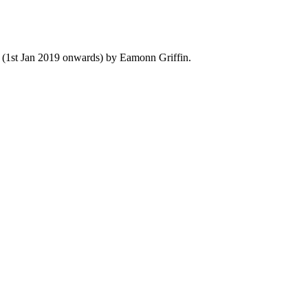
y (1st Jan 2019 onwards) by Eamonn Griffin.