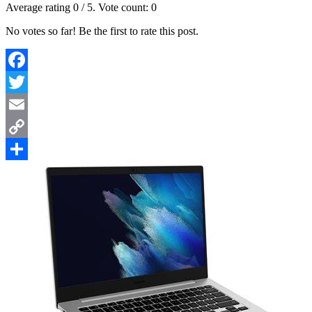
Average rating
0
/ 5. Vote count:
0
No votes so far! Be the first to rate this post.
Facebook
Twitter
Email
Copy
Link
Share