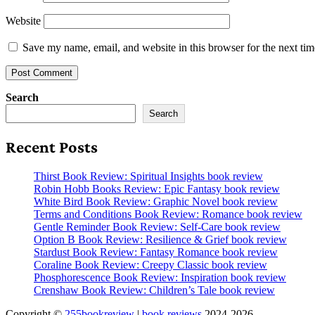
Website
Save my name, email, and website in this browser for the next ti
Search
Search
Recent Posts
Thirst Book Review: Spiritual Insights book review
Robin Hobb Books Review: Epic Fantasy book review
White Bird Book Review: Graphic Novel book review
Terms and Conditions Book Review: Romance book review
Gentle Reminder Book Review: Self-Care book review
Option B Book Review: Resilience & Grief book review
Stardust Book Review: Fantasy Romance book review
Coraline Book Review: Creepy Classic book review
Phosphorescence Book Review: Inspiration book review
Crenshaw Book Review: Children’s Tale book review
Copyright ©
255bookreview
|
book reviews
2024-2026