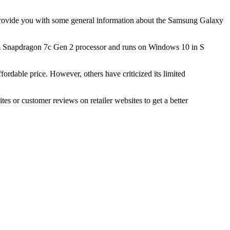
an provide you with some general information about the Samsung Galaxy
mm Snapdragon 7c Gen 2 processor and runs on Windows 10 in S
rdable price. However, others have criticized its limited
 or customer reviews on retailer websites to get a better