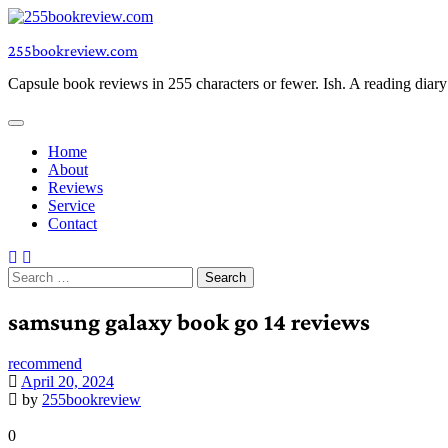
Skip
to
255bookreview.com
content
Capsule book reviews in 255 characters or fewer. Ish. A reading diar
Home
About
Reviews
Service
Contact
Search
for:
samsung galaxy book go 14 reviews
recommend
April 20, 2024
by
255bookreview
0