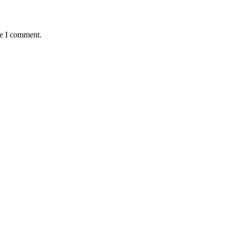
me I comment.