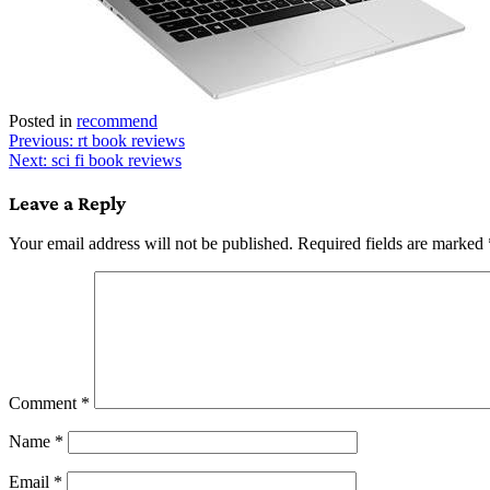
Posted in
recommend
Post
Previous:
rt book reviews
Next:
sci fi book reviews
navigation
Leave a Reply
Your email address will not be published.
Required fields are marked
Comment
*
Name
*
Email
*