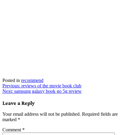
Posted in
recommend
Post
Previous:
reviews of the movie book club
Next:
samsung galaxy book go 5g review
navigation
Leave a Reply
Your email address will not be published.
Required fields are
marked
*
Comment
*