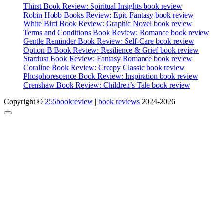
Thirst Book Review: Spiritual Insights book review
Robin Hobb Books Review: Epic Fantasy book review
White Bird Book Review: Graphic Novel book review
Terms and Conditions Book Review: Romance book review
Gentle Reminder Book Review: Self-Care book review
Option B Book Review: Resilience & Grief book review
Stardust Book Review: Fantasy Romance book review
Coraline Book Review: Creepy Classic book review
Phosphorescence Book Review: Inspiration book review
Crenshaw Book Review: Children’s Tale book review
Copyright ©
255bookreview
|
book reviews
2024-2026