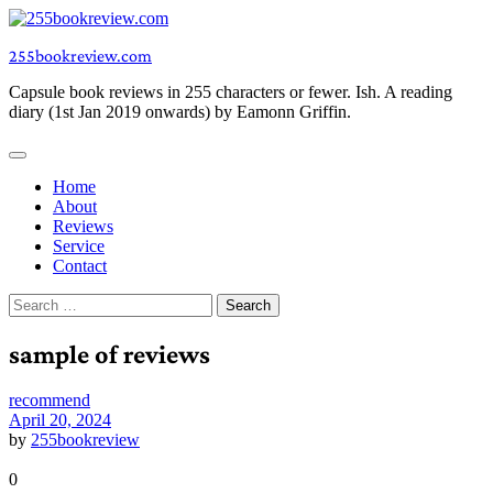
Skip
to
255bookreview.com
content
Capsule book reviews in 255 characters or fewer. Ish. A reading
diary (1st Jan 2019 onwards) by Eamonn Griffin.
Home
About
Reviews
Service
Contact
Search
for:
sample of reviews
recommend
April 20, 2024
by
255bookreview
0