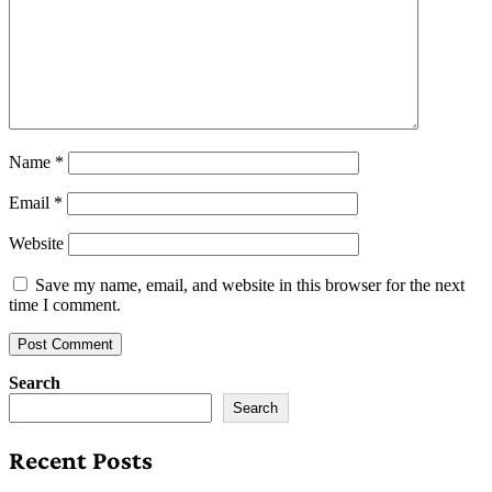
Name
*
Email
*
Website
Save my name, email, and website in this browser for the next
time I comment.
Search
Search
Recent Posts