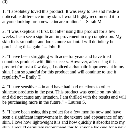
(
0
)
1. "I absolutely loved this product! It was easy to use and made a
noticeable difference in my skin. I would highly recommend it to
anyone looking for a new skincare routine." – Sarah M.
2. "I was skeptical at first, but after using this product for a few
weeks, I can see a significant improvement in my complexion. My
skin feels smoother and looks more radiant. I will definitely be
purchasing this again." – John R.
3. "I have been struggling with acne for years and have tried
countless products with little success. However, after using this
product for just a few days, I noticed a dramatic improvement in my
skin. I am so grateful for this product and will continue to use it
regularly." – Emily T.
4. "I have sensitive skin and have had bad reactions to other
skincare products in the past. This product was gentle on my skin
and did not cause any irritation. I am thrilled with the results and will
be purchasing more in the future." – Lauren S.
5. "I have been using this product for a few months now and have
seen a significant improvement in the texture and appearance of my
skin. I love how lightweight it is and how quickly it absorbs into my
skin. I would definitely recommend this to anyone looking for a new