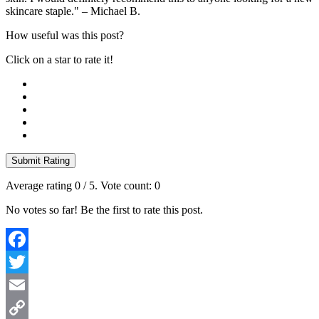
skincare staple." – Michael B.
How useful was this post?
Click on a star to rate it!
Submit Rating
Average rating
0
/ 5. Vote count:
0
No votes so far! Be the first to rate this post.
Facebook
Twitter
Email