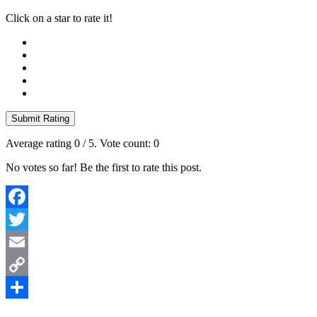
Click on a star to rate it!
Submit Rating
Average rating
0
/ 5. Vote count:
0
No votes so far! Be the first to rate this post.
Facebook
Twitter
Email
Copy
Link
Share