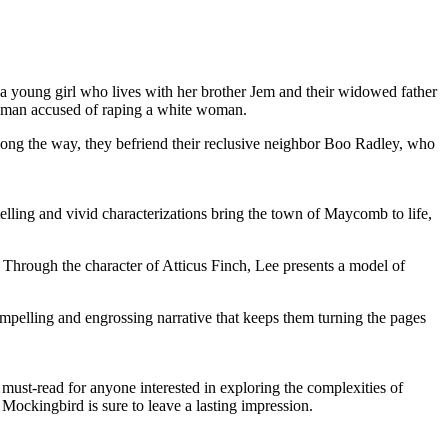
 a young girl who lives with her brother Jem and their widowed father
ack man accused of raping a white woman.
Along the way, they befriend their reclusive neighbor Boo Radley, who
elling and vivid characterizations bring the town of Maycomb to life,
y. Through the character of Atticus Finch, Lee presents a model of
compelling and engrossing narrative that keeps them turning the pages
must-read for anyone interested in exploring the complexities of
 Mockingbird is sure to leave a lasting impression.