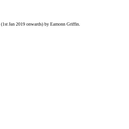
y (1st Jan 2019 onwards) by Eamonn Griffin.