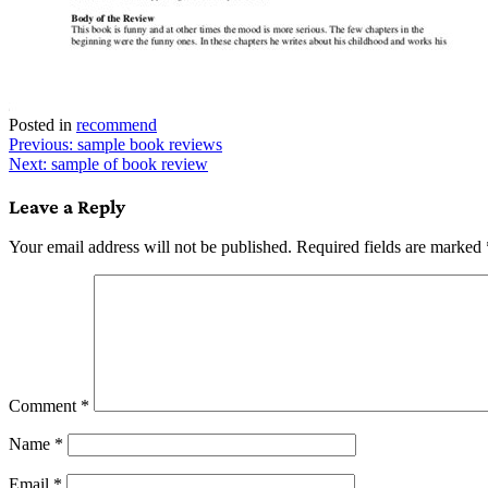
Posted in
recommend
Post
Previous:
sample book reviews
Next:
sample of book review
navigation
Leave a Reply
Your email address will not be published.
Required fields are marked
Comment
*
Name
*
Email
*