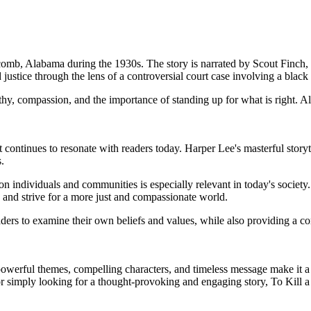
ycomb, Alabama during the 1930s. The story is narrated by Scout Finch,
d justice through the lens of a controversial court case involving a bl
thy, compassion, and the importance of standing up for what is right. 
continues to resonate with readers today. Harper Lee's masterful storyt
.
 on individuals and communities is especially relevant in today's societ
s and strive for a more just and compassionate world.
eaders to examine their own beliefs and values, while also providing a 
powerful themes, compelling characters, and timeless message make it a 
or simply looking for a thought-provoking and engaging story, To Kill a