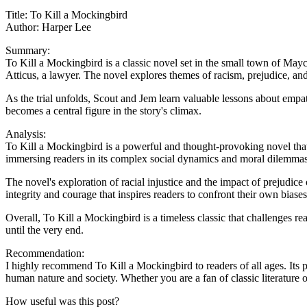
Title: To Kill a Mockingbird
Author: Harper Lee
Summary:
To Kill a Mockingbird is a classic novel set in the small town of Ma
Atticus, a lawyer. The novel explores themes of racism, prejudice, an
As the trial unfolds, Scout and Jem learn valuable lessons about empa
becomes a central figure in the story's climax.
Analysis:
To Kill a Mockingbird is a powerful and thought-provoking novel that 
immersing readers in its complex social dynamics and moral dilemmas
The novel's exploration of racial injustice and the impact of prejudice
integrity and courage that inspires readers to confront their own biase
Overall, To Kill a Mockingbird is a timeless classic that challenges r
until the very end.
Recommendation:
I highly recommend To Kill a Mockingbird to readers of all ages. Its 
human nature and society. Whether you are a fan of classic literature 
How useful was this post?