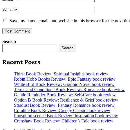
Website
Save my name, email, and website in this browser for the next ti
Search
Search
Recent Posts
Thirst Book Review: Spiritual Insights book review
Robin Hobb Books Review: Epic Fantasy book review
White Bird Book Review: Graphic Novel book review
Terms and Conditions Book Review: Romance book review
Gentle Reminder Book Review: Self-Care book review
Option B Book Review: Resilience & Grief book review
Stardust Book Review: Fantasy Romance book review
Coraline Book Review: Creepy Classic book review
Phosphorescence Book Review: Inspiration book review
Crenshaw Book Review: Children’s Tale book review