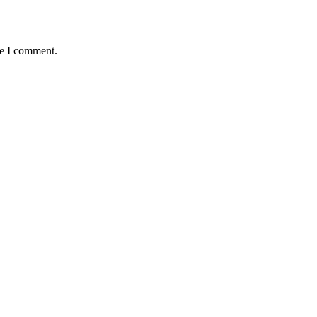
me I comment.