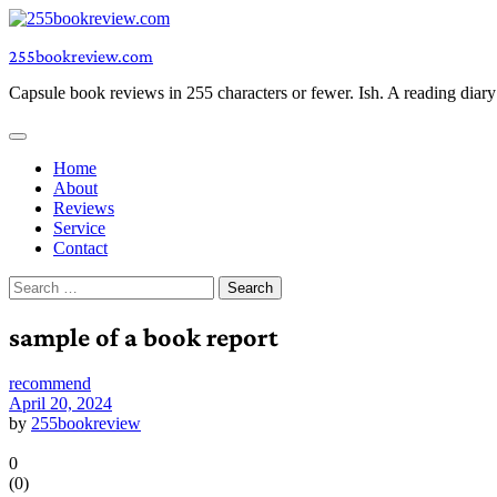
Skip
to
255bookreview.com
content
Capsule book reviews in 255 characters or fewer. Ish. A reading diar
Home
About
Reviews
Service
Contact
Search
for:
sample of a book report
recommend
April 20, 2024
by
255bookreview
0
(
0
)