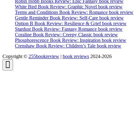
Robin Hobb Books Review: Epic Fantasy book review
White Bird Book Review: Graphic Novel book review
Terms and Conditions Book Review: Romance book review
Gentle Reminder Book Review: Self-Care book review
Option B Book Review: Resilience & Grief book review
Stardust Book Review: Fantasy Romance book review
Coraline Book Review: Creepy Classic book review
Phosphorescence Book Review: Inspiration book review
Crenshaw Book Review: Children’s Tale book review
Copyright ©
255bookreview
|
book reviews
2024-2026