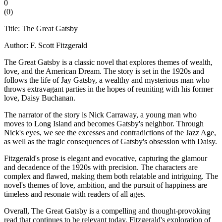
0
(
0
)
Title: The Great Gatsby
Author: F. Scott Fitzgerald
The Great Gatsby is a classic novel that explores themes of wealth,
love, and the American Dream. The story is set in the 1920s and
follows the life of Jay Gatsby, a wealthy and mysterious man who
throws extravagant parties in the hopes of reuniting with his former
love, Daisy Buchanan.
The narrator of the story is Nick Carraway, a young man who
moves to Long Island and becomes Gatsby's neighbor. Through
Nick's eyes, we see the excesses and contradictions of the Jazz Age,
as well as the tragic consequences of Gatsby's obsession with Daisy.
Fitzgerald's prose is elegant and evocative, capturing the glamour
and decadence of the 1920s with precision. The characters are
complex and flawed, making them both relatable and intriguing. The
novel's themes of love, ambition, and the pursuit of happiness are
timeless and resonate with readers of all ages.
Overall, The Great Gatsby is a compelling and thought-provoking
read that continues to be relevant today. Fitzgerald's exploration of