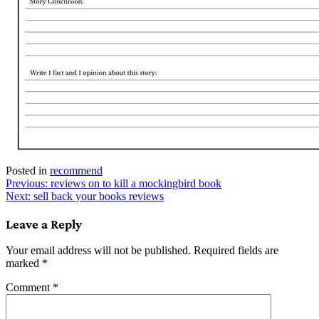
Posted in
recommend
Post
Previous:
reviews on to kill a mockingbird book
Next:
sell back your books reviews
navigation
Leave a Reply
Your email address will not be published.
Required fields are
marked
*
Comment
*