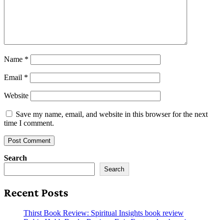
Name
*
Email
*
Website
Save my name, email, and website in this browser for the next
time I comment.
Search
Search
Recent Posts
Thirst Book Review: Spiritual Insights book review