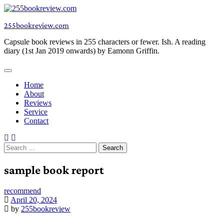
Skip
to
255bookreview.com
content
Capsule book reviews in 255 characters or fewer. Ish. A reading
diary (1st Jan 2019 onwards) by Eamonn Griffin.
Home
About
Reviews
Service
Contact
Search
for:
sample book report
recommend
April 20, 2024
by
255bookreview