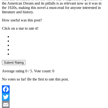
the American Dream and its pitfalls is as relevant now as it was in
the 1920s, making this novel a must-read for anyone interested in
literature and history.
How useful was this post?
Click on a star to rate it!
Submit Rating
Average rating
0
/ 5. Vote count:
0
No votes so far! Be the first to rate this post.
Facebook
Twitter