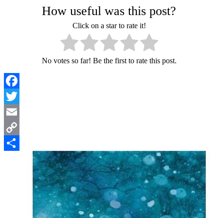
How useful was this post?
Click on a star to rate it!
No votes so far! Be the first to rate this post.
Facebook
Twitter
Email
Copy
Link
Share