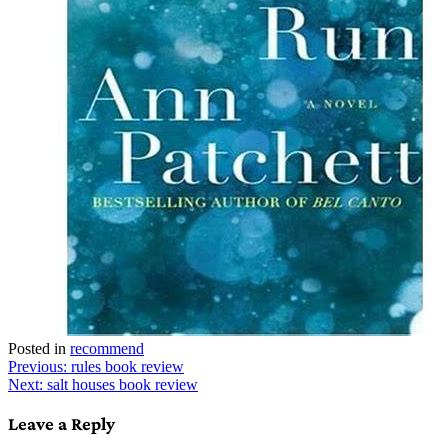
Posted in
recommend
Post
Previous:
rules book review
Next:
salt houses book review
navigation
Leave a Reply