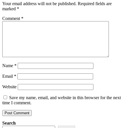
Your email address will not be published.
Required fields are
marked
*
Comment
*
Name
*
Email
*
Website
Save my name, email, and website in this browser for the next
time I comment.
Search