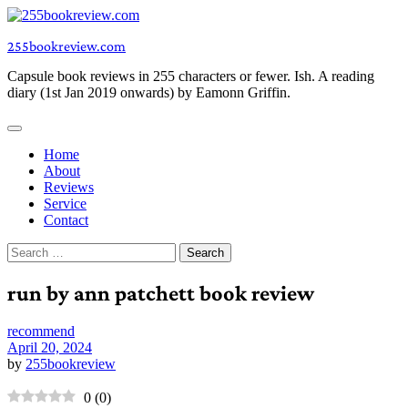
Skip
to
255bookreview.com
content
Capsule book reviews in 255 characters or fewer. Ish. A reading
diary (1st Jan 2019 onwards) by Eamonn Griffin.
Home
About
Reviews
Service
Contact
Search
for:
run by ann patchett book review
recommend
April 20, 2024
by
255bookreview
0
(
0
)