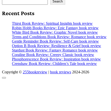
Search
Recent Posts
Thirst Book Review: Spiritual Insights book review
Robin Hobb Books Review: Epic Fantasy book review
White Bird Book Review: Graphic Novel book review
Terms and Conditions Book Review: Romance book review
Gentle Reminder Book Review: Self-Care book review
Option B Book Review: Resilience & Grief book review
Stardust Book Review: Fantasy Romance book review
Coraline Book Review: Creepy Classic book review
Phosphorescence Book Review: Inspiration book review
Crenshaw Book Review: Children’s Tale book review
Copyright ©
255bookreview
|
book reviews
2024-2026