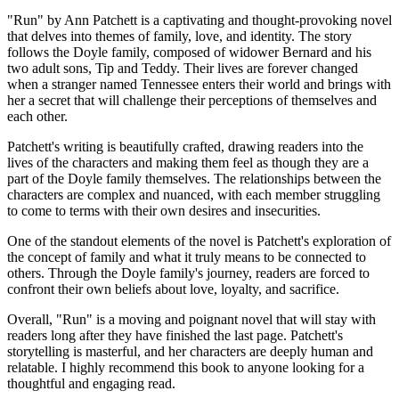
"Run" by Ann Patchett is a captivating and thought-provoking novel
that delves into themes of family, love, and identity. The story
follows the Doyle family, composed of widower Bernard and his
two adult sons, Tip and Teddy. Their lives are forever changed
when a stranger named Tennessee enters their world and brings with
her a secret that will challenge their perceptions of themselves and
each other.
Patchett's writing is beautifully crafted, drawing readers into the
lives of the characters and making them feel as though they are a
part of the Doyle family themselves. The relationships between the
characters are complex and nuanced, with each member struggling
to come to terms with their own desires and insecurities.
One of the standout elements of the novel is Patchett's exploration of
the concept of family and what it truly means to be connected to
others. Through the Doyle family's journey, readers are forced to
confront their own beliefs about love, loyalty, and sacrifice.
Overall, "Run" is a moving and poignant novel that will stay with
readers long after they have finished the last page. Patchett's
storytelling is masterful, and her characters are deeply human and
relatable. I highly recommend this book to anyone looking for a
thoughtful and engaging read.