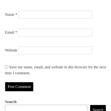
o
n
Name
*
Email
*
Website
Save my name, email, and website in this browser for the next
time I comment.
Search
Search