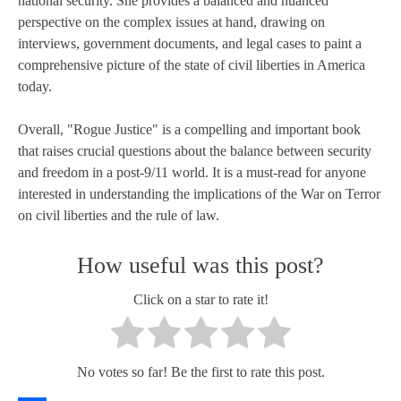
national security. She provides a balanced and nuanced
perspective on the complex issues at hand, drawing on
interviews, government documents, and legal cases to paint a
comprehensive picture of the state of civil liberties in America
today.
Overall, "Rogue Justice" is a compelling and important book
that raises crucial questions about the balance between security
and freedom in a post-9/11 world. It is a must-read for anyone
interested in understanding the implications of the War on Terror
on civil liberties and the rule of law.
How useful was this post?
Click on a star to rate it!
No votes so far! Be the first to rate this post.