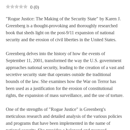
0
(
0
)
"Rogue Justice: The Making of the Security State" by Karen J.
Greenberg is a thought-provoking and thoroughly researched
book that sheds light on the post-9/11 expansion of national
security and the erosion of civil liberties in the United States.
Greenberg delves into the history of how the events of
September 11, 2001, transformed the way the U.S. government
approaches national security, leading to the creation of a vast and
secretive security state that operates outside the traditional
bounds of the law. She examines how the War on Terror has
been used as a justification for the erosion of constitutional
rights, the expansion of mass surveillance, and the use of torture.
One of the strengths of "Rogue Justice" is Greenberg's
meticulous research and detailed analysis of the various policies
and programs that have been implemented in the name of