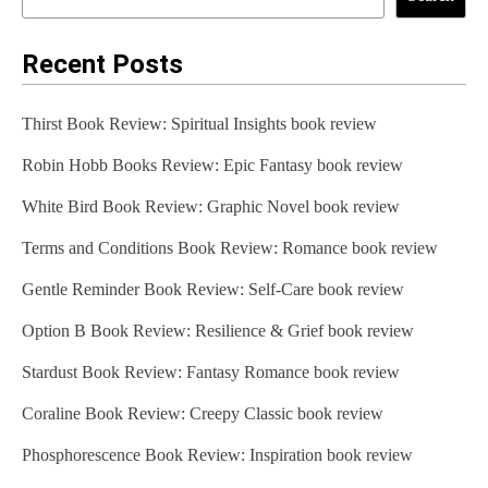
Recent Posts
Thirst Book Review: Spiritual Insights book review
Robin Hobb Books Review: Epic Fantasy book review
White Bird Book Review: Graphic Novel book review
Terms and Conditions Book Review: Romance book review
Gentle Reminder Book Review: Self-Care book review
Option B Book Review: Resilience & Grief book review
Stardust Book Review: Fantasy Romance book review
Coraline Book Review: Creepy Classic book review
Phosphorescence Book Review: Inspiration book review