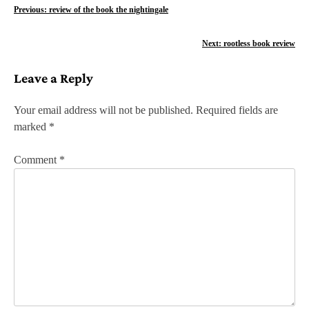
P
Previous:
review of the book the nightingale
o
Next:
rootless book review
s
Leave a Reply
t
n
Your email address will not be published.
Required fields are
marked
*
a
v
Comment
*
i
g
a
t
i