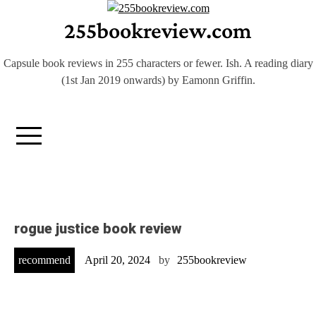
Skip
255bookreview.com
to
content
Capsule book reviews in 255 characters or fewer. Ish. A reading diary
(1st Jan 2019 onwards) by Eamonn Griffin.
rogue justice book review
recommend
April 20, 2024
by
255bookreview