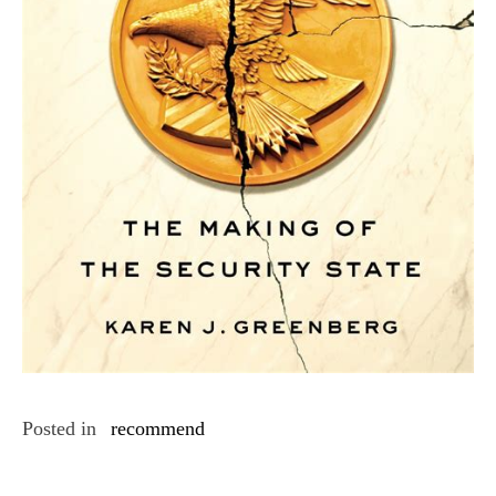
Posted in
recommend