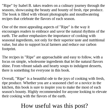
"Ripe" by Isabel B. takes readers on a culinary journey through the
seasons, showcasing the beauty and bounty of fresh, ripe produce.
The book is filled with vibrant photographs and mouthwatering
recipes that celebrate the flavors of each season.
One of the most appealing aspects of "Ripe" is the way it
encourages readers to embrace and savor the natural rhythms of the
earth. The author emphasizes the importance of cooking with
seasonal ingredients, not only for their superior taste and nutritional
value, but also to support local farmers and reduce our carbon
footprint.
The recipes in "Ripe" are approachable and easy to follow, with a
focus on simple, wholesome ingredients that let the natural flavors
shine. From vibrant salads and hearty soups to indulgent desserts,
there is something for everyone in this book.
Overall, "Ripe" is a beautiful ode to the joys of cooking with fresh,
ripe produce. Whether you are a seasoned chef or a novice in the
kitchen, this book is sure to inspire you to make the most of each
season's bounty. Highly recommended for anyone looking to elevate
their cooking with the flavors of the earth.
How useful was this post?