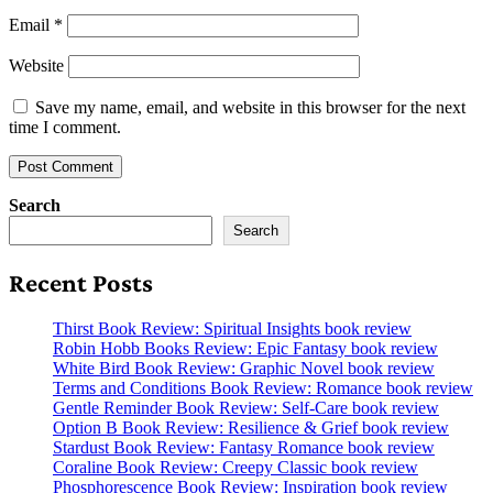
Email
*
Website
Save my name, email, and website in this browser for the next
time I comment.
Search
Search
Recent Posts
Thirst Book Review: Spiritual Insights book review
Robin Hobb Books Review: Epic Fantasy book review
White Bird Book Review: Graphic Novel book review
Terms and Conditions Book Review: Romance book review
Gentle Reminder Book Review: Self-Care book review
Option B Book Review: Resilience & Grief book review
Stardust Book Review: Fantasy Romance book review
Coraline Book Review: Creepy Classic book review
Phosphorescence Book Review: Inspiration book review