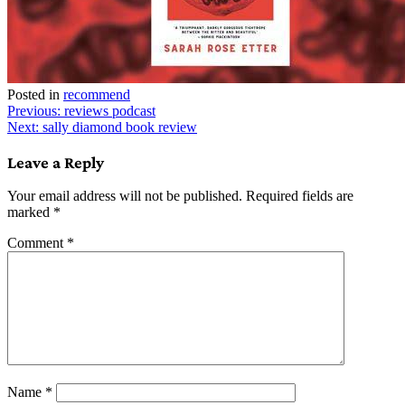
Posted in
recommend
Post
Previous:
reviews podcast
Next:
sally diamond book review
navigation
Leave a Reply
Your email address will not be published.
Required fields are
marked
*
Comment
*
Name
*