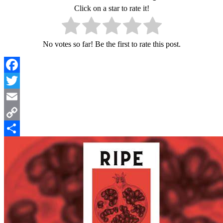
Click on a star to rate it!
No votes so far! Be the first to rate this post.
Facebook
Twitter
Email
Copy
Link
Share