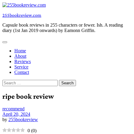
Skip
to
255bookreview.com
content
Capsule book reviews in 255 characters or fewer. Ish. A reading
diary (1st Jan 2019 onwards) by Eamonn Griffin.
Home
About
Reviews
Service
Contact
Search
for:
ripe book review
recommend
April 20, 2024
by
255bookreview
0
(
0
)