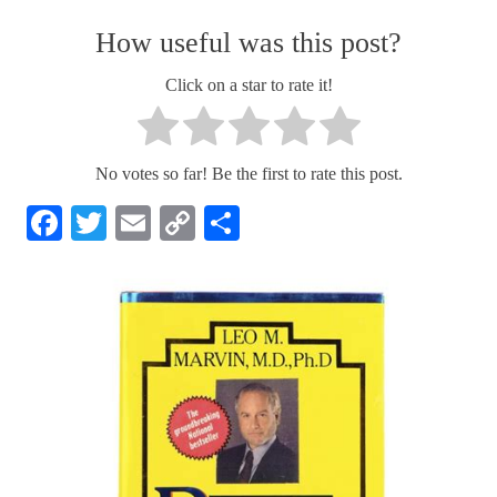
How useful was this post?
Click on a star to rate it!
No votes so far! Be the first to rate this post.
Facebook
Twitter
Email
Copy
Share
Link