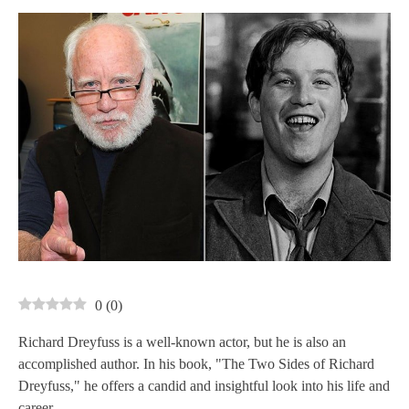
0
(
0
)
Richard Dreyfuss is a well-known actor, but he is also an
accomplished author. In his book, "The Two Sides of Richard
Dreyfuss," he offers a candid and insightful look into his life and
career.