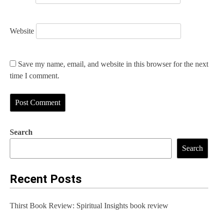
Website
Save my name, email, and website in this browser for the next
time I comment.
Search
Search
Recent Posts
Thirst Book Review: Spiritual Insights book review