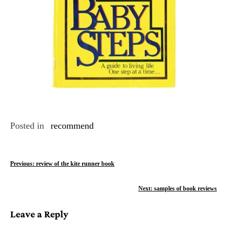
Posted in
recommend
P
Previous:
review of the kite runner book
o
Next:
samples of book reviews
s
Leave a Reply
t