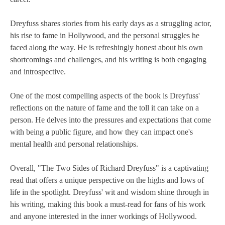
Dreyfuss shares stories from his early days as a struggling actor,
his rise to fame in Hollywood, and the personal struggles he
faced along the way. He is refreshingly honest about his own
shortcomings and challenges, and his writing is both engaging
and introspective.
One of the most compelling aspects of the book is Dreyfuss'
reflections on the nature of fame and the toll it can take on a
person. He delves into the pressures and expectations that come
with being a public figure, and how they can impact one's
mental health and personal relationships.
Overall, "The Two Sides of Richard Dreyfuss" is a captivating
read that offers a unique perspective on the highs and lows of
life in the spotlight. Dreyfuss' wit and wisdom shine through in
his writing, making this book a must-read for fans of his work
and anyone interested in the inner workings of Hollywood.