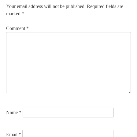
n
Your email address will not be published.
Required fields are
marked
*
a
v
Comment
*
i
g
a
t
i
o
n
Name
*
Email
*