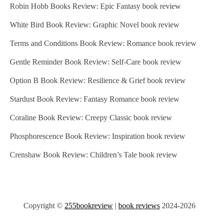
Robin Hobb Books Review: Epic Fantasy book review
White Bird Book Review: Graphic Novel book review
Terms and Conditions Book Review: Romance book review
Gentle Reminder Book Review: Self-Care book review
Option B Book Review: Resilience & Grief book review
Stardust Book Review: Fantasy Romance book review
Coraline Book Review: Creepy Classic book review
Phosphorescence Book Review: Inspiration book review
Crenshaw Book Review: Children’s Tale book review
Copyright ©
255bookreview
|
book reviews
2024-2026