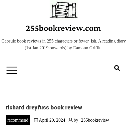
Skip
to
content
255bookreview.com
Capsule book reviews in 255 characters or fewer. Ish. A reading diary
(1st Jan 2019 onwards) by Eamonn Griffin.
richard dreyfuss book review
recommend
April 20, 2024
by
255bookreview