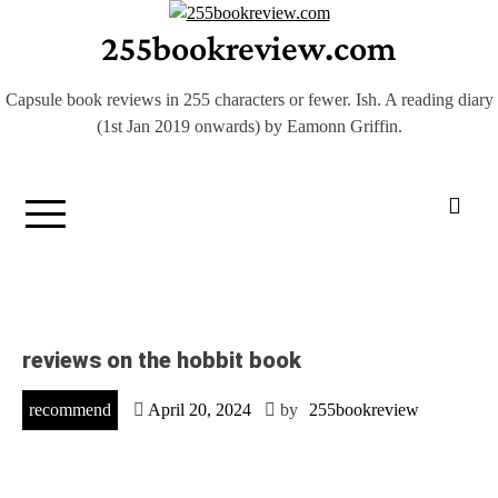
Skip
255bookreview.com
to
content
Capsule book reviews in 255 characters or fewer. Ish. A reading diary
(1st Jan 2019 onwards) by Eamonn Griffin.
reviews on the hobbit book
recommend
April 20, 2024
by
255bookreview