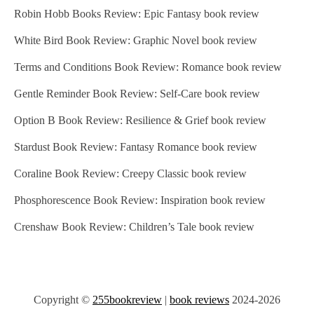
Robin Hobb Books Review: Epic Fantasy book review
White Bird Book Review: Graphic Novel book review
Terms and Conditions Book Review: Romance book review
Gentle Reminder Book Review: Self-Care book review
Option B Book Review: Resilience & Grief book review
Stardust Book Review: Fantasy Romance book review
Coraline Book Review: Creepy Classic book review
Phosphorescence Book Review: Inspiration book review
Crenshaw Book Review: Children’s Tale book review
Copyright ©
255bookreview
|
book reviews
2024-2026