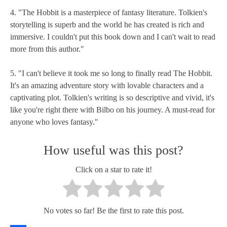
4. "The Hobbit is a masterpiece of fantasy literature. Tolkien's
storytelling is superb and the world he has created is rich and
immersive. I couldn't put this book down and I can't wait to read
more from this author."
5. "I can't believe it took me so long to finally read The Hobbit.
It's an amazing adventure story with lovable characters and a
captivating plot. Tolkien's writing is so descriptive and vivid, it's
like you're right there with Bilbo on his journey. A must-read for
anyone who loves fantasy."
How useful was this post?
Click on a star to rate it!
No votes so far! Be the first to rate this post.