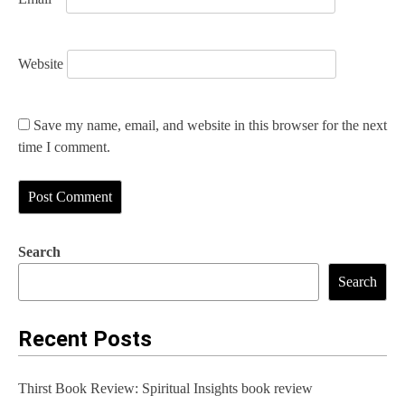
Website
Save my name, email, and website in this browser for the next
time I comment.
Search
Search
Recent Posts
Thirst Book Review: Spiritual Insights book review