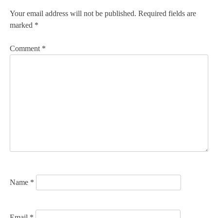
n
Your email address will not be published.
Required fields are
marked
*
a
v
Comment
*
i
g
a
t
i
o
n
Name
*
Email
*