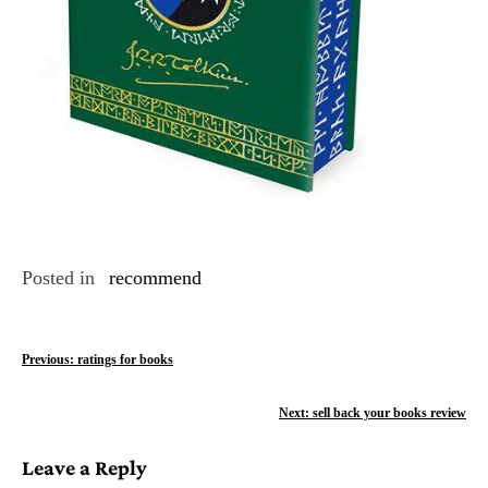
Posted in
recommend
P
Previous:
ratings for books
o
Next:
sell back your books review
s
Leave a Reply
t