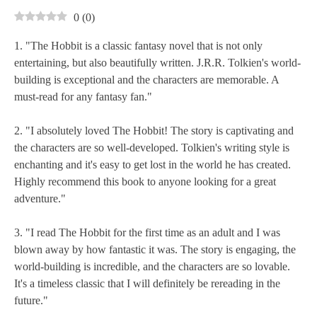
0
(
0
)
1. "The Hobbit is a classic fantasy novel that is not only
entertaining, but also beautifully written. J.R.R. Tolkien's world-
building is exceptional and the characters are memorable. A
must-read for any fantasy fan."
2. "I absolutely loved The Hobbit! The story is captivating and
the characters are so well-developed. Tolkien's writing style is
enchanting and it's easy to get lost in the world he has created.
Highly recommend this book to anyone looking for a great
adventure."
3. "I read The Hobbit for the first time as an adult and I was
blown away by how fantastic it was. The story is engaging, the
world-building is incredible, and the characters are so lovable.
It's a timeless classic that I will definitely be rereading in the
future."