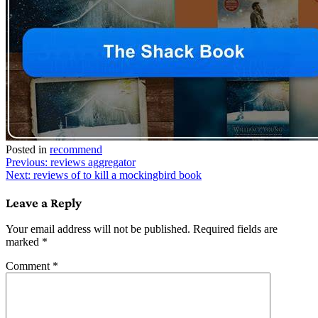
Posted in
recommend
Post
Previous:
reviews aggregator
Next:
reviews of to kill a mockingbird book
navigation
Leave a Reply
Your email address will not be published.
Required fields are
marked
*
Comment
*