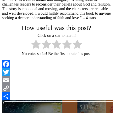
challenges readers to reconsider their beliefs about God and religion.
The story is emotional and moving, and the characters are relatable
and well-developed. I would highly recommend this book to anyone
seeking a deeper understanding of faith and love." – 4 stars
How useful was this post?
Click on a star to rate it!
No votes so far! Be the first to rate this post.
Facebook
Twitter
Email
Copy
Link
Share