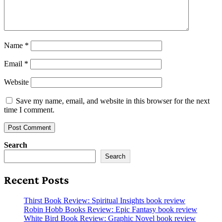
Name
*
Email
*
Website
Save my name, email, and website in this browser for the next
time I comment.
Search
Search
Recent Posts
Thirst Book Review: Spiritual Insights book review
Robin Hobb Books Review: Epic Fantasy book review
White Bird Book Review: Graphic Novel book review