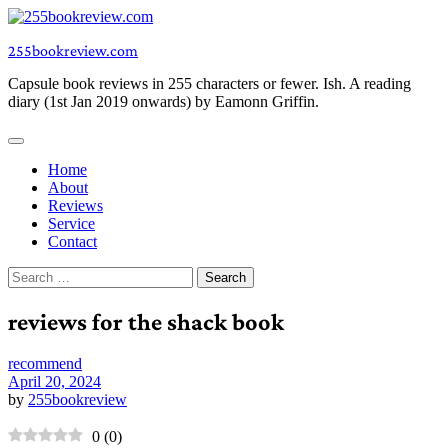
Skip
to
255bookreview.com
content
Capsule book reviews in 255 characters or fewer. Ish. A reading
diary (1st Jan 2019 onwards) by Eamonn Griffin.
Home
About
Reviews
Service
Contact
Search
for:
reviews for the shack book
recommend
April 20, 2024
by
255bookreview
0
(
0
)