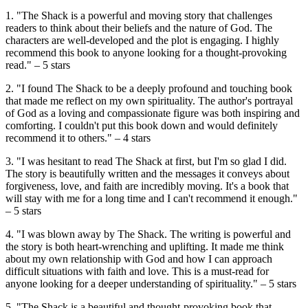
1. "The Shack is a powerful and moving story that challenges
readers to think about their beliefs and the nature of God. The
characters are well-developed and the plot is engaging. I highly
recommend this book to anyone looking for a thought-provoking
read." – 5 stars
2. "I found The Shack to be a deeply profound and touching book
that made me reflect on my own spirituality. The author's portrayal
of God as a loving and compassionate figure was both inspiring and
comforting. I couldn't put this book down and would definitely
recommend it to others." – 4 stars
3. "I was hesitant to read The Shack at first, but I'm so glad I did.
The story is beautifully written and the messages it conveys about
forgiveness, love, and faith are incredibly moving. It's a book that
will stay with me for a long time and I can't recommend it enough."
– 5 stars
4. "I was blown away by The Shack. The writing is powerful and
the story is both heart-wrenching and uplifting. It made me think
about my own relationship with God and how I can approach
difficult situations with faith and love. This is a must-read for
anyone looking for a deeper understanding of spirituality." – 5 stars
5. "The Shack is a beautiful and thought-provoking book that