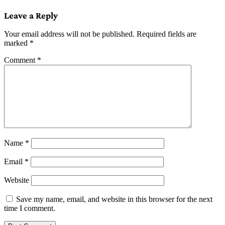
navigation
Leave a Reply
Your email address will not be published.
Required fields are
marked
*
Comment
*
Name
*
Email
*
Website
Save my name, email, and website in this browser for the next
time I comment.