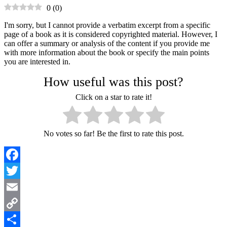
0
(
0
)
I'm sorry, but I cannot provide a verbatim excerpt from a specific
page of a book as it is considered copyrighted material. However, I
can offer a summary or analysis of the content if you provide me
with more information about the book or specify the main points
you are interested in.
How useful was this post?
Click on a star to rate it!
No votes so far! Be the first to rate this post.
Facebook
Twitter
Email
Copy