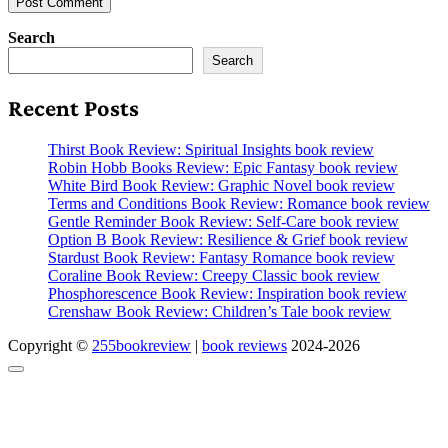
Search
Search
Recent Posts
Thirst Book Review: Spiritual Insights book review
Robin Hobb Books Review: Epic Fantasy book review
White Bird Book Review: Graphic Novel book review
Terms and Conditions Book Review: Romance book review
Gentle Reminder Book Review: Self-Care book review
Option B Book Review: Resilience & Grief book review
Stardust Book Review: Fantasy Romance book review
Coraline Book Review: Creepy Classic book review
Phosphorescence Book Review: Inspiration book review
Crenshaw Book Review: Children’s Tale book review
Copyright ©
255bookreview
|
book reviews
2024-2026