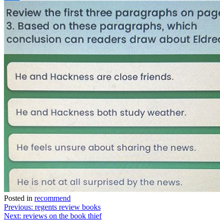
Link
Share
Posted in
recommend
Post
Previous:
regents review books
Next:
reviews on the book thief