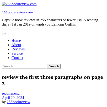
Skip
to
255bookreview.com
content
Capsule book reviews in 255 characters or fewer. Ish. A reading
diary (1st Jan 2019 onwards) by Eamonn Griffin.
Home
About
Reviews
Service
Contact
Search
for:
review the first three paragraphs on page
3
recommend
April 20, 2024
by
255bookreview