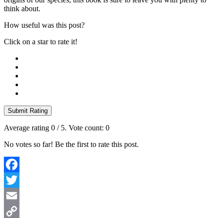
think about.
How useful was this post?
Click on a star to rate it!
Submit Rating
Average rating
0
/ 5. Vote count:
0
No votes so far! Be the first to rate this post.
Facebook
Twitter
Email