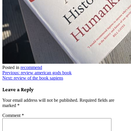
Posted in
recommend
Post
Previous:
review american gods book
Next:
review of the book sapiens
navigation
Leave a Reply
Your email address will not be published.
Required fields are
marked
*
Comment
*