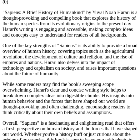
(
0
)
"Sapiens: A Brief History of Humankind" by Yuval Noah Harari is a
thought-provoking and compelling book that explores the history of
the human species from its evolutionary origins to the present day.
Harari's writing is engaging and accessible, making complex ideas
and concepts easy to understand for readers of all backgrounds.
One of the key strengths of "Sapiens" is its ability to provide a broad
overview of human history, covering topics such as the agricultural
revolution, the development of culture and religion, and the rise of
empires and nations. Harari also delves into the impact of
technology and capitalism on society, and raises important questions
about the future of humanity.
While some readers may find the book's sweeping scope
overwhelming, Harari's clear and concise writing style helps to
break down complex ideas into digestible chunks. His insights into
human behavior and the forces that have shaped our world are
thought-provoking and often challenging, encouraging readers to
think critically about their own beliefs and assumptions.
Overall, "Sapiens" is a fascinating and enlightening read that offers
a fresh perspective on human history and the forces that have shaped
our world. Whether you're a history buff or just curious about the
origins of our species, this book is sure to leave you with plenty to