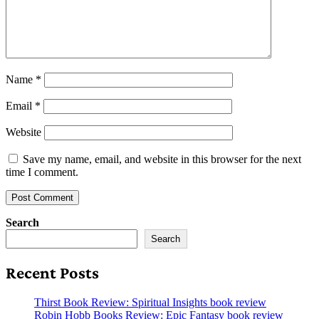
Name
*
Email
*
Website
Save my name, email, and website in this browser for the next
time I comment.
Search
Search
Recent Posts
Thirst Book Review: Spiritual Insights book review
Robin Hobb Books Review: Epic Fantasy book review