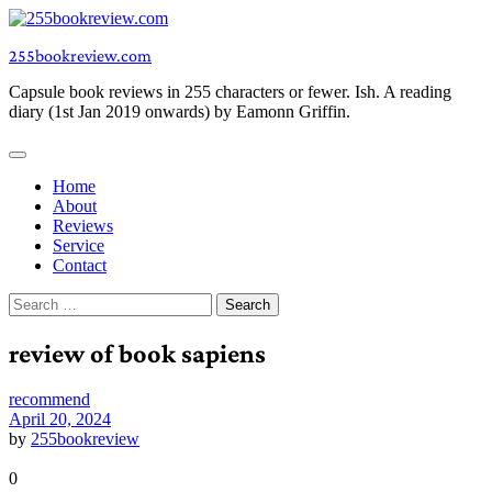
Skip
to
255bookreview.com
content
Capsule book reviews in 255 characters or fewer. Ish. A reading
diary (1st Jan 2019 onwards) by Eamonn Griffin.
Home
About
Reviews
Service
Contact
Search
for:
review of book sapiens
recommend
April 20, 2024
by
255bookreview
0