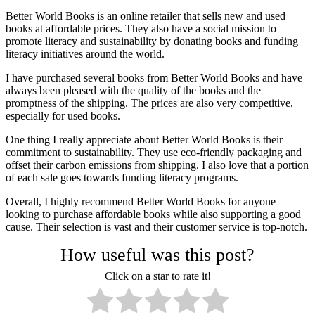
Better World Books is an online retailer that sells new and used
books at affordable prices. They also have a social mission to
promote literacy and sustainability by donating books and funding
literacy initiatives around the world.
I have purchased several books from Better World Books and have
always been pleased with the quality of the books and the
promptness of the shipping. The prices are also very competitive,
especially for used books.
One thing I really appreciate about Better World Books is their
commitment to sustainability. They use eco-friendly packaging and
offset their carbon emissions from shipping. I also love that a portion
of each sale goes towards funding literacy programs.
Overall, I highly recommend Better World Books for anyone
looking to purchase affordable books while also supporting a good
cause. Their selection is vast and their customer service is top-notch.
How useful was this post?
Click on a star to rate it!