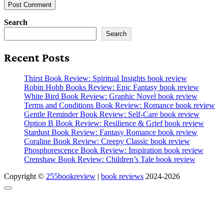
Search
Search
Recent Posts
Thirst Book Review: Spiritual Insights book review
Robin Hobb Books Review: Epic Fantasy book review
White Bird Book Review: Graphic Novel book review
Terms and Conditions Book Review: Romance book review
Gentle Reminder Book Review: Self-Care book review
Option B Book Review: Resilience & Grief book review
Stardust Book Review: Fantasy Romance book review
Coraline Book Review: Creepy Classic book review
Phosphorescence Book Review: Inspiration book review
Crenshaw Book Review: Children’s Tale book review
Copyright ©
255bookreview
|
book reviews
2024-2026