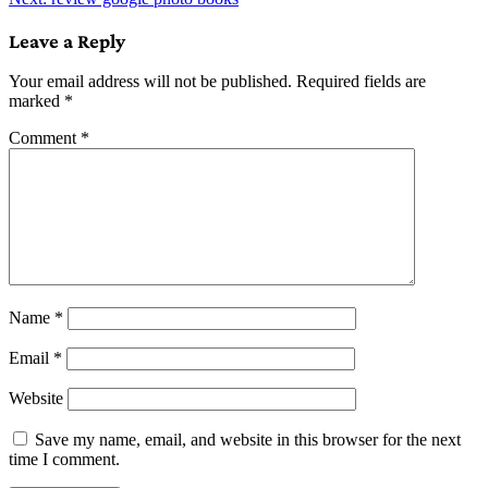
navigation
Leave a Reply
Your email address will not be published.
Required fields are
marked
*
Comment
*
Name
*
Email
*
Website
Save my name, email, and website in this browser for the next
time I comment.