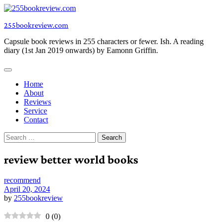
Skip
to
255bookreview.com
content
Capsule book reviews in 255 characters or fewer. Ish. A reading
diary (1st Jan 2019 onwards) by Eamonn Griffin.
Home
About
Reviews
Service
Contact
Search
for:
review better world books
recommend
April 20, 2024
by
255bookreview
0
(
0
)