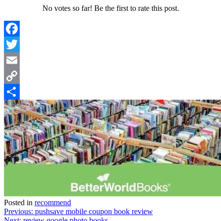
No votes so far! Be the first to rate this post.
Facebook
Twitter
Email
Copy
Link
Share
Posted in
recommend
Post
Previous:
pushsave mobile coupon book review
Next:
review google photo books