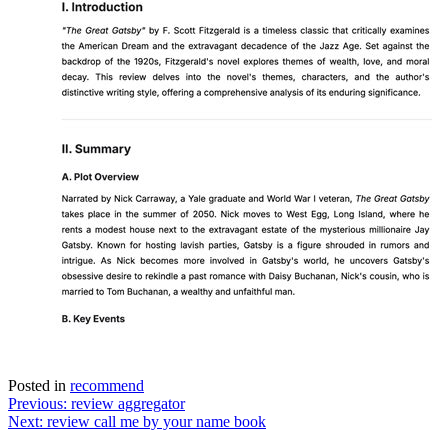
Posted in
recommend
Post
Previous:
review aggregator
Next:
review call me by your name book
navigation