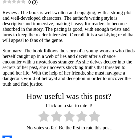
0
(
0
)
Review: The book is well-written and engaging, with a strong plot
and well-developed characters. The author's writing style is
descriptive and immersive, making it easy for readers to become
absorbed in the story. The pacing is good, with enough twists and
turns to keep the reader interested. Overall, it is a satisfying read that
will appeal to fans of the genre.
Summary: The book follows the story of a young woman who finds
herself caught up in a web of lies and deceit after a chance
encounter with a mysterious stranger. As she delves deeper into the
secrets of her past, she uncovers shocking truths that threaten to
upend her life. With the help of her friends, she must navigate a
dangerous world of betrayal and deception in order to uncover the
truth and find justice.
How useful was this post?
Click on a star to rate it!
No votes so far! Be the first to rate this post.