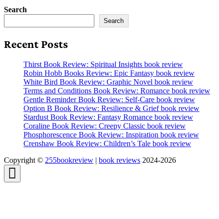
Search
Search
Recent Posts
Thirst Book Review: Spiritual Insights book review
Robin Hobb Books Review: Epic Fantasy book review
White Bird Book Review: Graphic Novel book review
Terms and Conditions Book Review: Romance book review
Gentle Reminder Book Review: Self-Care book review
Option B Book Review: Resilience & Grief book review
Stardust Book Review: Fantasy Romance book review
Coraline Book Review: Creepy Classic book review
Phosphorescence Book Review: Inspiration book review
Crenshaw Book Review: Children’s Tale book review
Copyright ©
255bookreview
|
book reviews
2024-2026