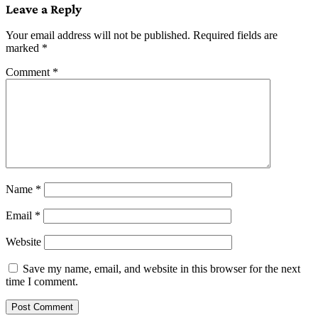
Leave a Reply
Your email address will not be published.
Required fields are
marked
*
Comment
*
Name
*
Email
*
Website
Save my name, email, and website in this browser for the next
time I comment.