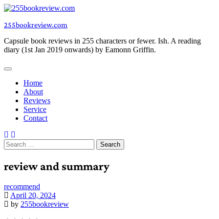
Skip
to
255bookreview.com
content
Capsule book reviews in 255 characters or fewer. Ish. A reading
diary (1st Jan 2019 onwards) by Eamonn Griffin.
Home
About
Reviews
Service
Contact
Search
for:
review and summary
recommend
April 20, 2024
by
255bookreview