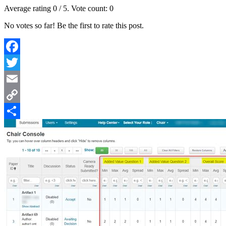
Average rating
0
/ 5. Vote count:
0
No votes so far! Be the first to rate this post.
Facebook
Twitter
Email
Copy
Link
Share