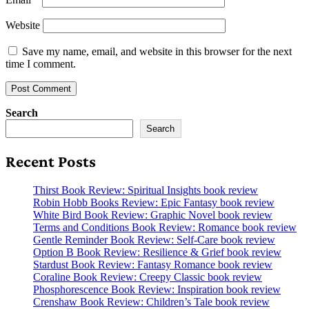
Website
Save my name, email, and website in this browser for the next
time I comment.
Search
Search
Recent Posts
Thirst Book Review: Spiritual Insights book review
Robin Hobb Books Review: Epic Fantasy book review
White Bird Book Review: Graphic Novel book review
Terms and Conditions Book Review: Romance book review
Gentle Reminder Book Review: Self-Care book review
Option B Book Review: Resilience & Grief book review
Stardust Book Review: Fantasy Romance book review
Coraline Book Review: Creepy Classic book review
Phosphorescence Book Review: Inspiration book review
Crenshaw Book Review: Children’s Tale book review