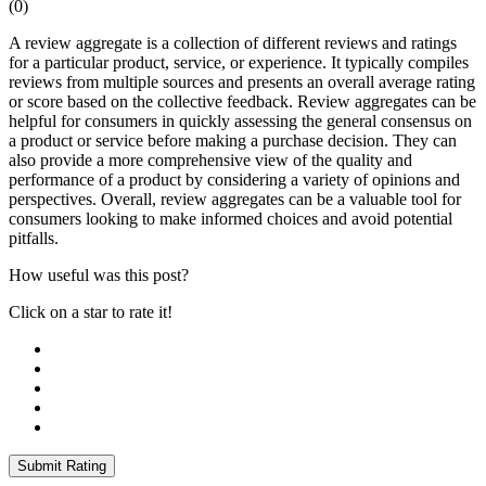
(
0
)
A review aggregate is a collection of different reviews and ratings
for a particular product, service, or experience. It typically compiles
reviews from multiple sources and presents an overall average rating
or score based on the collective feedback. Review aggregates can be
helpful for consumers in quickly assessing the general consensus on
a product or service before making a purchase decision. They can
also provide a more comprehensive view of the quality and
performance of a product by considering a variety of opinions and
perspectives. Overall, review aggregates can be a valuable tool for
consumers looking to make informed choices and avoid potential
pitfalls.
How useful was this post?
Click on a star to rate it!
Submit Rating