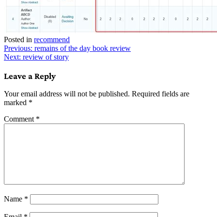
Posted in
recommend
Post
Previous:
remains of the day book review
Next:
review of story
navigation
Leave a Reply
Your email address will not be published.
Required fields are
marked
*
Comment
*
Name
*
Email
*