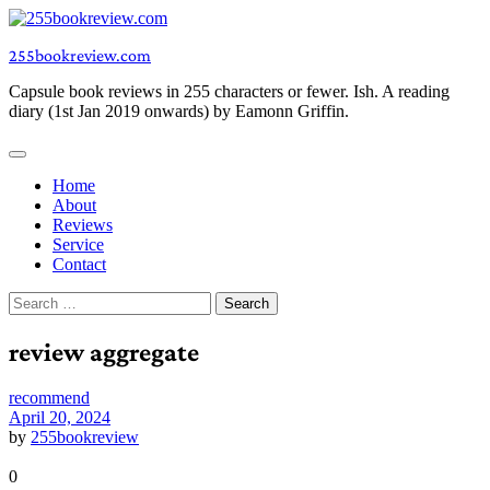
Skip
to
255bookreview.com
content
Capsule book reviews in 255 characters or fewer. Ish. A reading
diary (1st Jan 2019 onwards) by Eamonn Griffin.
Home
About
Reviews
Service
Contact
Search
for:
review aggregate
recommend
April 20, 2024
by
255bookreview
0