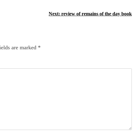
Next:
review of remains of the day book
ields are marked
*