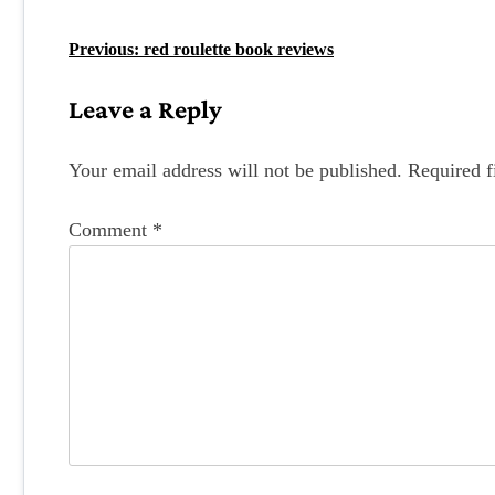
P
Previous:
red roulette book reviews
o
Leave a Reply
s
t
Your email address will not be published.
Required f
n
Comment
*
a
v
i
g
a
t
i