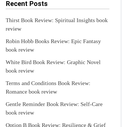
Recent Posts
Thirst Book Review: Spiritual Insights book
review
Robin Hobb Books Review: Epic Fantasy
book review
White Bird Book Review: Graphic Novel
book review
Terms and Conditions Book Review:
Romance book review
Gentle Reminder Book Review: Self-Care
book review
Option B Book Review: Resilience & Grief