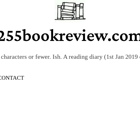
255bookreview.co
characters or fewer. Ish. A reading diary (1st Jan 201
CONTACT