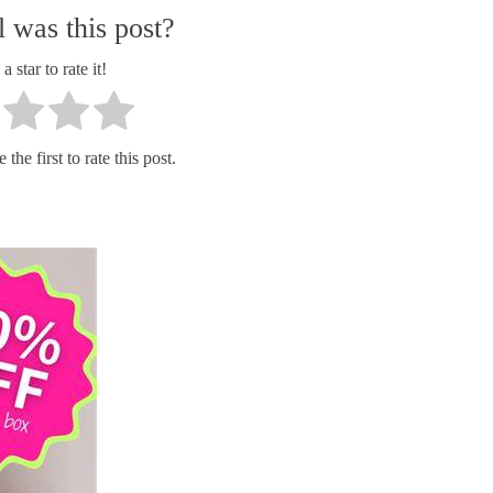
 was this post?
a star to rate it!
the first to rate this post.