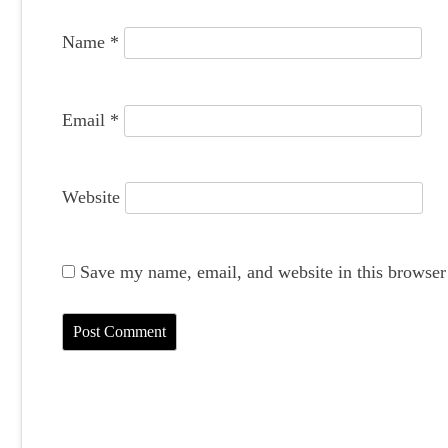
o
Name
*
n
Email
*
Website
Save my name, email, and website in this browser