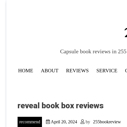
Skip
to
content
Capsule book reviews in 255 
HOME
ABOUT
REVIEWS
SERVICE
reveal book box reviews
recommend
April 20, 2024
by
255bookreview