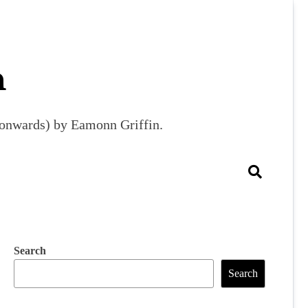
m
9 onwards) by Eamonn Griffin.
Search
Search