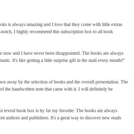
oks is always amazing and I love that they come with little extras
-notch, I highly recommend this subscription box to all book
year now and I have never been disappointed. The books are always
stic. It's like getting a little surprise gift in the mail every month!"
lown away by the selection of books and the overall presentation. The
 the handwritten note that came with it. I will definitely be
but reveal book box is by far my favorite. The books are always
ent authors and publishers. It's a great way to discover new reads