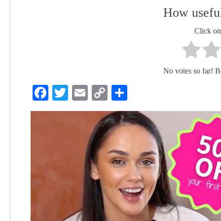
How useful
Click on 
No votes so far! Be 
Facebook
Twitter
Email
Copy
Share
Link