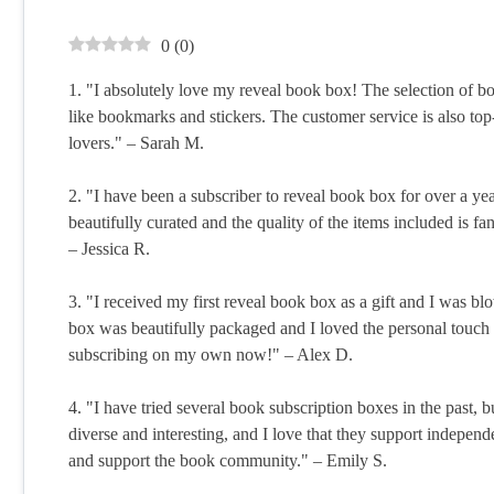
0
(
0
)
1. "I absolutely love my reveal book box! The selection of bo
like bookmarks and stickers. The customer service is also top
lovers." – Sarah M.
2. "I have been a subscriber to reveal book box for over a 
beautifully curated and the quality of the items included is fanta
– Jessica R.
3. "I received my first reveal book box as a gift and I was b
box was beautifully packaged and I loved the personal touch of
subscribing on my own now!" – Alex D.
4. "I have tried several book subscription boxes in the past, 
diverse and interesting, and I love that they support independ
and support the book community." – Emily S.