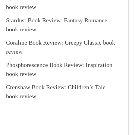
book review
Stardust Book Review: Fantasy Romance
book review
Coraline Book Review: Creepy Classic book
review
Phosphorescence Book Review: Inspiration
book review
Crenshaw Book Review: Children’s Tale
book review