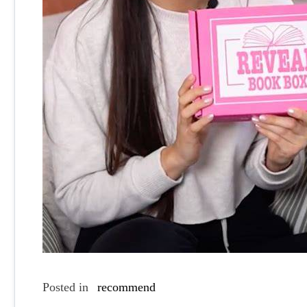
Posted in
recommend