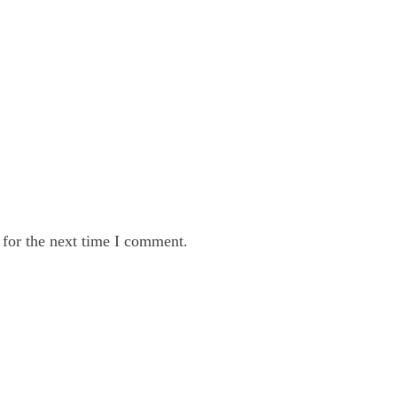
 for the next time I comment.