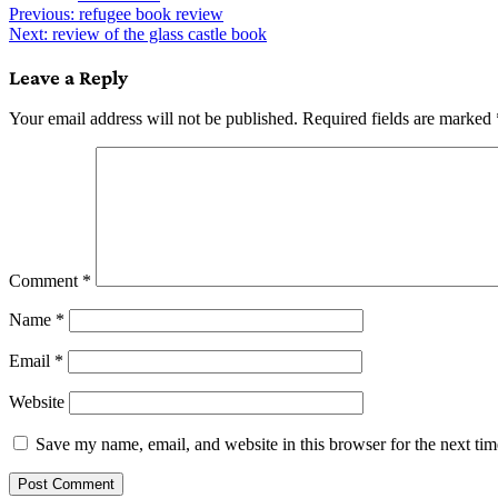
Post
Previous:
refugee book review
Next:
review of the glass castle book
navigation
Leave a Reply
Your email address will not be published.
Required fields are marked
Comment
*
Name
*
Email
*
Website
Save my name, email, and website in this browser for the next ti