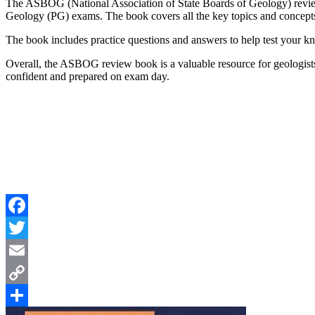
The ASBOG (National Association of State Boards of Geology) revie
Geology (PG) exams. The book covers all the key topics and concepts
The book includes practice questions and answers to help test your kn
Overall, the ASBOG review book is a valuable resource for geologists
confident and prepared on exam day.
Facebook
Twitter
Email
Copy