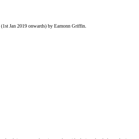
y (1st Jan 2019 onwards) by Eamonn Griffin.