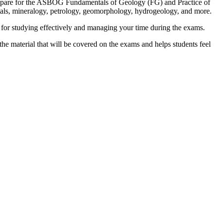
repare for the ASBOG Fundamentals of Geology (FG) and Practice of
ntals, mineralogy, petrology, geomorphology, hydrogeology, and more.
s for studying effectively and managing your time during the exams.
e material that will be covered on the exams and helps students feel