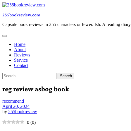
Skip
to
255bookreview.com
content
Capsule book reviews in 255 characters or fewer. Ish. A reading diar
Home
About
Reviews
Service
Contact
Search
for:
reg review asbog book
recommend
April 20, 2024
by
255bookreview
0
(
0
)