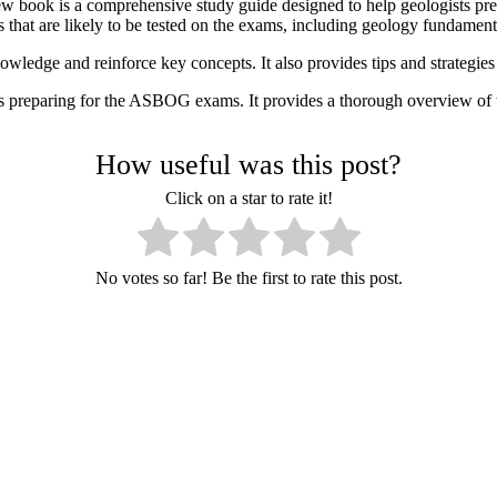
w book is a comprehensive study guide designed to help geologists p
 that are likely to be tested on the exams, including geology fundame
owledge and reinforce key concepts. It also provides tips and strategie
 preparing for the ASBOG exams. It provides a thorough overview of th
How useful was this post?
Click on a star to rate it!
No votes so far! Be the first to rate this post.