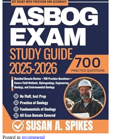
Link
Share
Posted in
recommend