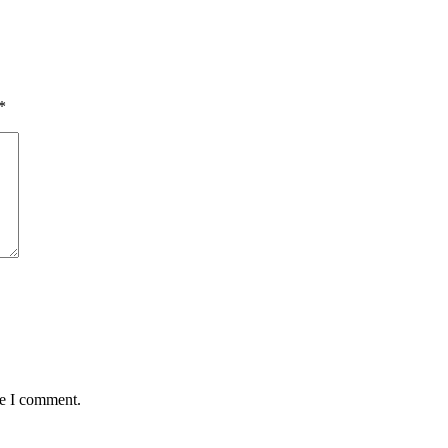
*
me I comment.