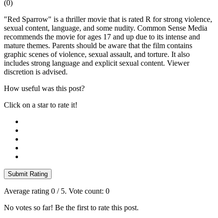
(
0
)
"Red Sparrow" is a thriller movie that is rated R for strong violence,
sexual content, language, and some nudity. Common Sense Media
recommends the movie for ages 17 and up due to its intense and
mature themes. Parents should be aware that the film contains
graphic scenes of violence, sexual assault, and torture. It also
includes strong language and explicit sexual content. Viewer
discretion is advised.
How useful was this post?
Click on a star to rate it!
Submit Rating
Average rating
0
/ 5. Vote count:
0
No votes so far! Be the first to rate this post.