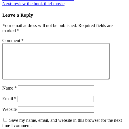
Next:
review the book thief movie
navigation
Leave a Reply
Your email address will not be published.
Required fields are
marked
*
Comment
*
Name
*
Email
*
Website
Save my name, email, and website in this browser for the next
time I comment.