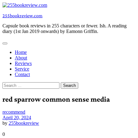
Skip
to
255bookreview.com
content
Capsule book reviews in 255 characters or fewer. Ish. A reading
diary (1st Jan 2019 onwards) by Eamonn Griffin.
Home
About
Reviews
Service
Contact
Search
for:
red sparrow common sense media
recommend
April 20, 2024
by
255bookreview
0