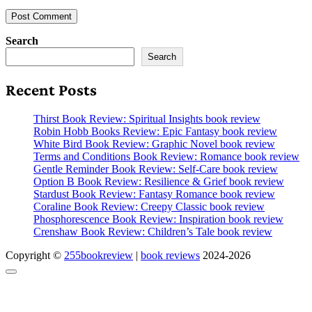
Search
Search
Recent Posts
Thirst Book Review: Spiritual Insights book review
Robin Hobb Books Review: Epic Fantasy book review
White Bird Book Review: Graphic Novel book review
Terms and Conditions Book Review: Romance book review
Gentle Reminder Book Review: Self-Care book review
Option B Book Review: Resilience & Grief book review
Stardust Book Review: Fantasy Romance book review
Coraline Book Review: Creepy Classic book review
Phosphorescence Book Review: Inspiration book review
Crenshaw Book Review: Children’s Tale book review
Copyright ©
255bookreview
|
book reviews
2024-2026