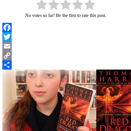
No votes so far! Be the first to rate this post.
Facebook
Twitter
Email
Copy
Link
Share