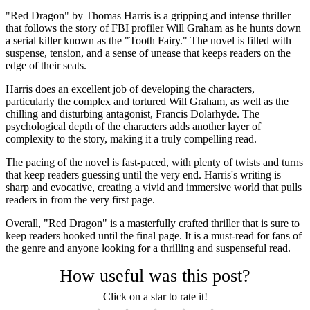
"Red Dragon" by Thomas Harris is a gripping and intense thriller
that follows the story of FBI profiler Will Graham as he hunts down
a serial killer known as the "Tooth Fairy." The novel is filled with
suspense, tension, and a sense of unease that keeps readers on the
edge of their seats.
Harris does an excellent job of developing the characters,
particularly the complex and tortured Will Graham, as well as the
chilling and disturbing antagonist, Francis Dolarhyde. The
psychological depth of the characters adds another layer of
complexity to the story, making it a truly compelling read.
The pacing of the novel is fast-paced, with plenty of twists and turns
that keep readers guessing until the very end. Harris's writing is
sharp and evocative, creating a vivid and immersive world that pulls
readers in from the very first page.
Overall, "Red Dragon" is a masterfully crafted thriller that is sure to
keep readers hooked until the final page. It is a must-read for fans of
the genre and anyone looking for a thrilling and suspenseful read.
How useful was this post?
Click on a star to rate it!