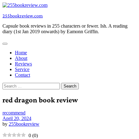
Skip
to
255bookreview.com
content
Capsule book reviews in 255 characters or fewer. Ish. A reading
diary (1st Jan 2019 onwards) by Eamonn Griffin.
Home
About
Reviews
Service
Contact
Search
for:
red dragon book review
recommend
April 20, 2024
by
255bookreview
0
(
0
)