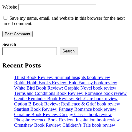
Website
Save my name, email, and website in this browser for the next
time I comment.
Search
Search
Recent Posts
Thirst Book Review: Spiritual Insights book review
Robin Hobb Books Review: Epic Fantasy book review
White Bird Book Review: Graphic Novel book review
Terms and Conditions Book Review: Romance book review
Gentle Reminder Book Review: Self-Care book review
Option B Book Review: Resilience & Grief book review
Stardust Book Review: Fantasy Romance book review
Coraline Book Review: Creepy Classic book review
Phosphorescence Book Review: Inspiration book review
Crenshaw Book Review: Children’s Tale book review