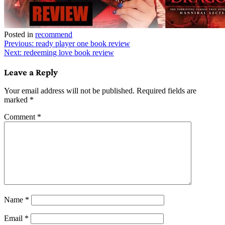
Posted in
recommend
Post
Previous:
ready player one book review
Next:
redeeming love book review
navigation
Leave a Reply
Your email address will not be published.
Required fields are
marked
*
Comment
*
Name
*
Email
*