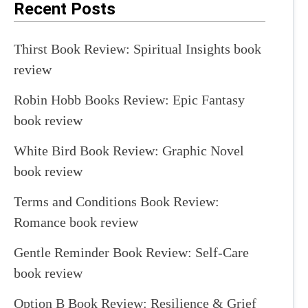
Recent Posts
Thirst Book Review: Spiritual Insights book
review
Robin Hobb Books Review: Epic Fantasy
book review
White Bird Book Review: Graphic Novel
book review
Terms and Conditions Book Review:
Romance book review
Gentle Reminder Book Review: Self-Care
book review
Option B Book Review: Resilience & Grief