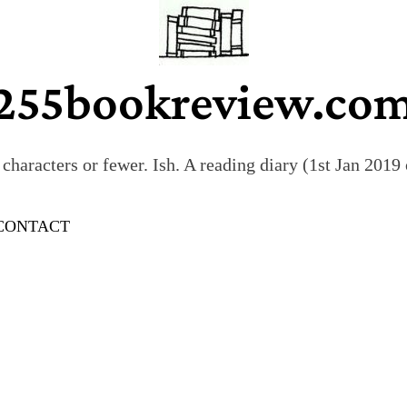
255bookreview.co
characters or fewer. Ish. A reading diary (1st Jan 201
CONTACT