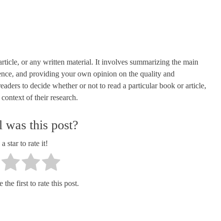
article, or any written material. It involves summarizing the main
dence, and providing your own opinion on the quality and
aders to decide whether or not to read a particular book or article,
 context of their research.
 was this post?
a star to rate it!
the first to rate this post.