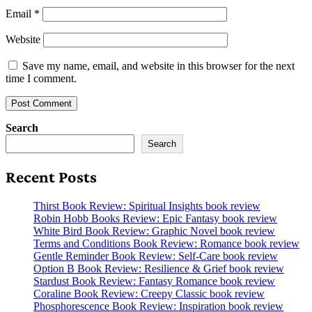
Email
*
Website
Save my name, email, and website in this browser for the next
time I comment.
Search
Search
Recent Posts
Thirst Book Review: Spiritual Insights book review
Robin Hobb Books Review: Epic Fantasy book review
White Bird Book Review: Graphic Novel book review
Terms and Conditions Book Review: Romance book review
Gentle Reminder Book Review: Self-Care book review
Option B Book Review: Resilience & Grief book review
Stardust Book Review: Fantasy Romance book review
Coraline Book Review: Creepy Classic book review
Phosphorescence Book Review: Inspiration book review