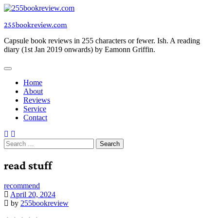
Skip
to
255bookreview.com
content
Capsule book reviews in 255 characters or fewer. Ish. A reading
diary (1st Jan 2019 onwards) by Eamonn Griffin.
Home
About
Reviews
Service
Contact
Search
for:
read stuff
recommend
April 20, 2024
by
255bookreview