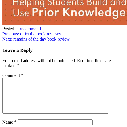
Posted in
recommend
Post
Previous:
quiet the book reviews
Next:
remains of the day book review
navigation
Leave a Reply
Your email address will not be published.
Required fields are
marked
*
Comment
*
Name
*