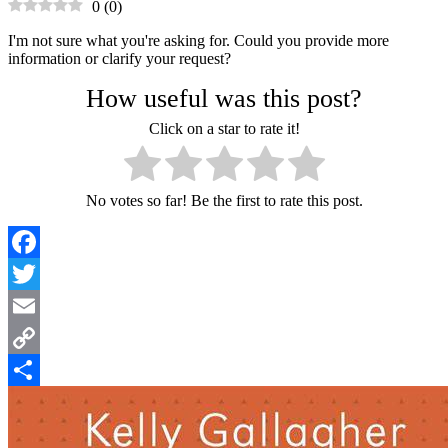
0
(
0
)
I'm not sure what you're asking for. Could you provide more
information or clarify your request?
How useful was this post?
Click on a star to rate it!
No votes so far! Be the first to rate this post.
Facebook
Twitter
Email
Copy
Link
Share