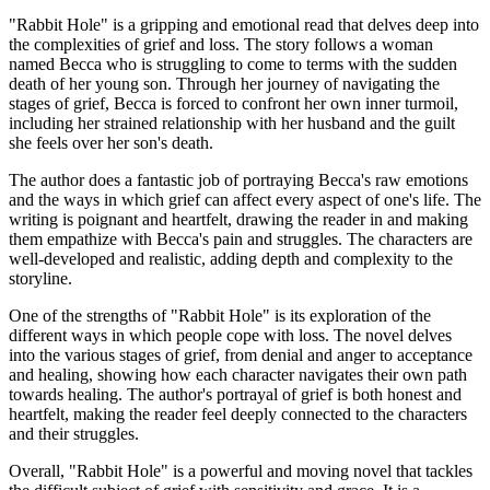
"Rabbit Hole" is a gripping and emotional read that delves deep into
the complexities of grief and loss. The story follows a woman
named Becca who is struggling to come to terms with the sudden
death of her young son. Through her journey of navigating the
stages of grief, Becca is forced to confront her own inner turmoil,
including her strained relationship with her husband and the guilt
she feels over her son's death.
The author does a fantastic job of portraying Becca's raw emotions
and the ways in which grief can affect every aspect of one's life. The
writing is poignant and heartfelt, drawing the reader in and making
them empathize with Becca's pain and struggles. The characters are
well-developed and realistic, adding depth and complexity to the
storyline.
One of the strengths of "Rabbit Hole" is its exploration of the
different ways in which people cope with loss. The novel delves
into the various stages of grief, from denial and anger to acceptance
and healing, showing how each character navigates their own path
towards healing. The author's portrayal of grief is both honest and
heartfelt, making the reader feel deeply connected to the characters
and their struggles.
Overall, "Rabbit Hole" is a powerful and moving novel that tackles