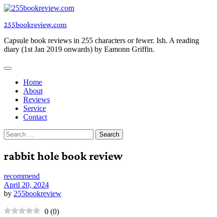
Skip
to
255bookreview.com
content
Capsule book reviews in 255 characters or fewer. Ish. A reading
diary (1st Jan 2019 onwards) by Eamonn Griffin.
Home
About
Reviews
Service
Contact
Search
for:
rabbit hole book review
recommend
April 20, 2024
by
255bookreview
0
(
0
)