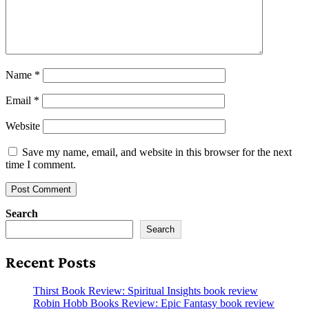
Name
*
Email
*
Website
Save my name, email, and website in this browser for the next
time I comment.
Search
Search
Recent Posts
Thirst Book Review: Spiritual Insights book review
Robin Hobb Books Review: Epic Fantasy book review