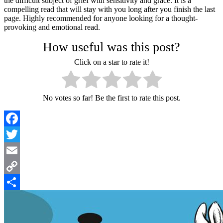
the difficult subject of grief with sensitivity and grace. It is a
compelling read that will stay with you long after you finish the last
page. Highly recommended for anyone looking for a thought-
provoking and emotional read.
How useful was this post?
Click on a star to rate it!
No votes so far! Be the first to rate this post.
Facebook
Twitter
Email
Copy
Link
Share