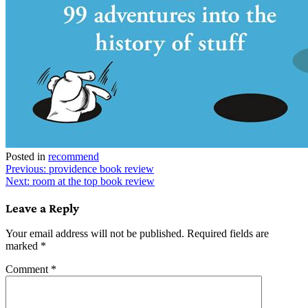
Posted in
recommend
Post
Previous:
providence book review
Next:
room at the top book review
navigation
Leave a Reply
Your email address will not be published.
Required fields are
marked
*
Comment
*