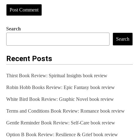
Search
Search
Recent Posts
Thirst Book Review: Spiritual Insights book review
Robin Hobb Books Review: Epic Fantasy book review
White Bird Book Review: Graphic Novel book review
Terms and Conditions Book Review: Romance book review
Gentle Reminder Book Review: Self-Care book review
Option B Book Review: Resilience & Grief book review