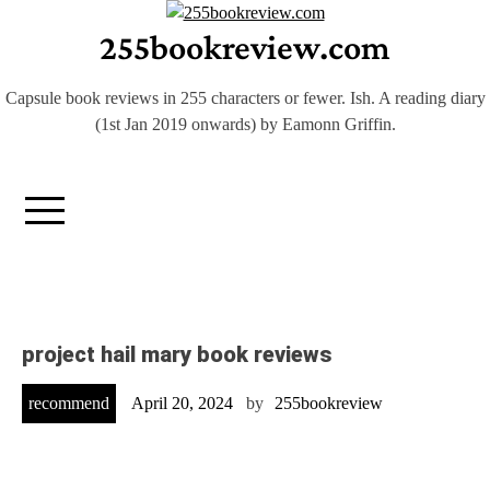
Skip
255bookreview.com
to
content
Capsule book reviews in 255 characters or fewer. Ish. A reading diary
(1st Jan 2019 onwards) by Eamonn Griffin.
project hail mary book reviews
recommend
April 20, 2024
by
255bookreview