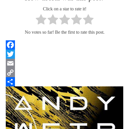
Click on a star to rate it!
No votes so far! Be the first to rate this post.
Facebook
Twitter
Email
Copy
Link
Share