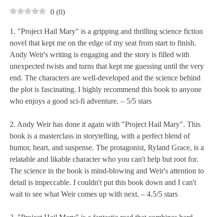
0
(
0
)
1. "Project Hail Mary" is a gripping and thrilling science fiction
novel that kept me on the edge of my seat from start to finish.
Andy Weir's writing is engaging and the story is filled with
unexpected twists and turns that kept me guessing until the very
end. The characters are well-developed and the science behind
the plot is fascinating. I highly recommend this book to anyone
who enjoys a good sci-fi adventure. – 5/5 stars
2. Andy Weir has done it again with "Project Hail Mary". This
book is a masterclass in storytelling, with a perfect blend of
humor, heart, and suspense. The protagonist, Ryland Grace, is a
relatable and likable character who you can't help but root for.
The science in the book is mind-blowing and Weir's attention to
detail is impeccable. I couldn't put this book down and I can't
wait to see what Weir comes up with next. – 4.5/5 stars