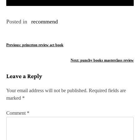
Posted in
recommend
P
Previous:
princeton review act book
o
Next:
punchy books masterclass review
s
Leave a Reply
t
n
Your email address will not be published.
Required fields are
marked
*
a
v
Comment
*
i
g