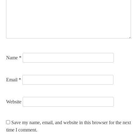
a
t
i
o
n
Name
*
Email
*
Website
Save my name, email, and website in this browser for the next
time I comment.