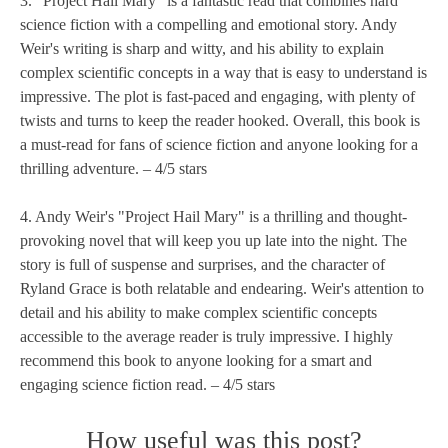
3. "Project Hail Mary" is a fantastic read that combines hard
science fiction with a compelling and emotional story. Andy
Weir's writing is sharp and witty, and his ability to explain
complex scientific concepts in a way that is easy to understand is
impressive. The plot is fast-paced and engaging, with plenty of
twists and turns to keep the reader hooked. Overall, this book is
a must-read for fans of science fiction and anyone looking for a
thrilling adventure. – 4/5 stars
4. Andy Weir's "Project Hail Mary" is a thrilling and thought-
provoking novel that will keep you up late into the night. The
story is full of suspense and surprises, and the character of
Ryland Grace is both relatable and endearing. Weir's attention to
detail and his ability to make complex scientific concepts
accessible to the average reader is truly impressive. I highly
recommend this book to anyone looking for a smart and
engaging science fiction read. – 4/5 stars
How useful was this post?