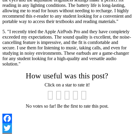
reading in any lighting conditions. The battery life is long-lasting,
allowing me to read for hours without needing to recharge. I highly
recommend this e-reader to any student looking for a convenient and
portable way to access their textbooks and reading materials."
5. "I recently tried the Apple AirPods Pro and they have completely
exceeded my expectations. The sound quality is excellent, the noise-
cancelling feature is impressive, and the fit is comfortable and
secure. I use them for listening to music, taking calls, and even for
studying in noisy environments. These earbuds are a game-changer
for any student looking for a high-quality and versatile audio
solution."
How useful was this post?
Click on a star to rate it!
No votes so far! Be the first to rate this post.
Facebook