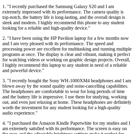
1. "I recently purchased the Samsung Galaxy S20 and I am
extremely impressed with its performance. The camera quality is
top-notch, the battery life is long-lasting, and the overall design is
sleek and modern. I highly recommend this phone to any student
looking for a reliable and high-quality device."
2. "I have been using the HP Pavilion laptop for a few months now
and I am very pleased with its performance. The speed and
processing power are excellent for multitasking and running multiple
programs at once. The display is clear and vibrant, making it perfect
for watching videos or working on graphic design projects. Overall,
I highly recommend this laptop to any student in need of a reliable
and powerful device."
3. "I recently bought the Sony WH-1000XM4 headphones and I am
blown away by the sound quality and noise-cancelling capabilities.
The headphones are comfortable to wear for long periods of time
and the battery life is impressive. I use them for studying, working
out, and even just relaxing at home. These headphones are definitely
worth the investment for any student looking for a high-quality
audio experience."
4. "I purchased the Amazon Kindle Paperwhite for my studies and I
am extremely satisfied with its performance. The screen is easy on
the eyes and the adjustable brightness settings make it perfect for