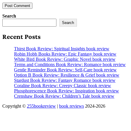
Search
Search
Recent Posts
Thirst Book Review: Spiritual Insights book review
Robin Hobb Books Review: Epic Fantasy book review
White Bird Book Review: Graphic Novel book review
Terms and Conditions Book Review: Romance book review
Gentle Reminder Book Review: Self-Care book review
Option B Book Review: Resilience & Grief book review
Stardust Book Review: Fantasy Romance book review
Coraline Book Review: Creepy Classic book review
Phosphorescence Book Review: Inspiration book review
Crenshaw Book Review: Children’s Tale book review
Copyright ©
255bookreview
|
book reviews
2024-2026