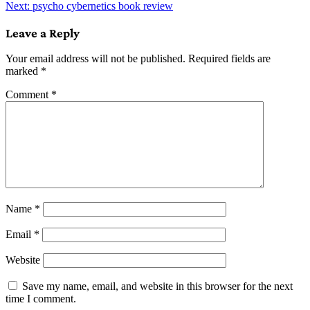
Next:
psycho cybernetics book review
navigation
Leave a Reply
Your email address will not be published.
Required fields are
marked
*
Comment
*
Name
*
Email
*
Website
Save my name, email, and website in this browser for the next
time I comment.