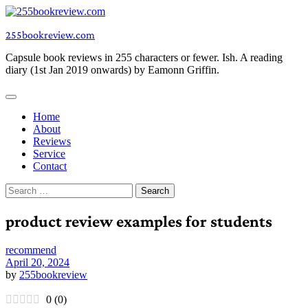
Skip
to
255bookreview.com
content
Capsule book reviews in 255 characters or fewer. Ish. A reading
diary (1st Jan 2019 onwards) by Eamonn Griffin.
Home
About
Reviews
Service
Contact
Search
for:
product review examples for students
recommend
April 20, 2024
by
255bookreview
0
(
0
)