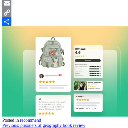
Twitter
Email
Copy
Link
Share
Posted in
recommend
Post
Previous:
prisoners of geography book review