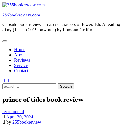
Skip
to
255bookreview.com
content
Capsule book reviews in 255 characters or fewer. Ish. A reading
diary (1st Jan 2019 onwards) by Eamonn Griffin.
Home
About
Reviews
Service
Contact
Search
for:
prince of tides book review
recommend
April 20, 2024
by
255bookreview