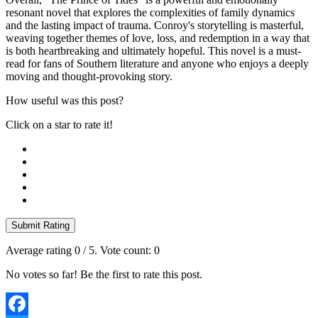
resonant novel that explores the complexities of family dynamics
and the lasting impact of trauma. Conroy's storytelling is masterful,
weaving together themes of love, loss, and redemption in a way that
is both heartbreaking and ultimately hopeful. This novel is a must-
read for fans of Southern literature and anyone who enjoys a deeply
moving and thought-provoking story.
How useful was this post?
Click on a star to rate it!
Submit Rating
Average rating
0
/ 5. Vote count:
0
No votes so far! Be the first to rate this post.