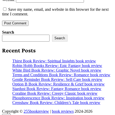
Save my name, email, and website in this browser for the next
time I comment.
Search
Search
Recent Posts
Thirst Book Review: Spiritual Insights book review
Robin Hobb Books Review: Epic Fantasy book review
White Bird Book Review: Graphic Novel book review
Terms and Conditions Book Review: Romance book review
Gentle Reminder Book Review: Self-Care book review
Option B Book Review: Resilience & Grief book review
Stardust Book Review: Fantasy Romance book review
Coraline Book Review: Creepy Classic book review
Phosphorescence Book Review: Inspiration book review
Crenshaw Book Review: Children’s Tale book review
Copyright ©
255bookreview
|
book reviews
2024-2026