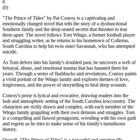
0
(
0
)
"The Prince of Tides" by Pat Conroy is a captivating and
emotionally charged novel that tells the story of a dysfunctional
Southern family and the deep-seated secrets that threaten to tear
them apart. The novel follows Tom Wingo, a former football player
and struggling writer, as he returns to his hometown of Colleton,
South Carolina to help his twin sister Savannah, who has attempted
suicide.
As Tom delves into his family's troubled past, he uncovers a web of
betrayal, abuse, and emotional trauma that has haunted them for
years. Through a series of flashbacks and revelations, Conroy paints
a vivid portrait of the Wingo family and explores themes of love,
forgiveness, and the power of storytelling to heal deep wounds.
Conroy's prose is lyrical and evocative, drawing readers into the
lush and atmospheric setting of the South Carolina lowcountry. The
characters are richly drawn and complex, with each member of the
Wingo family grappling with their own demons and struggles. Tom
is a compelling and flawed protagonist, wrestling with his own guilt
and regrets as he tries to make sense of his family's tumultuous
history.
Overall, "The Prince of Tides" is a powerful and emotionally