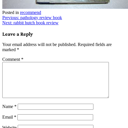
Posted in
recommend
Post
Previous:
pathology review book
Next:
rabbit hutch book review
navigation
Leave a Reply
Your email address will not be published.
Required fields are
marked
*
Comment
*
Name
*
Email
*
Website