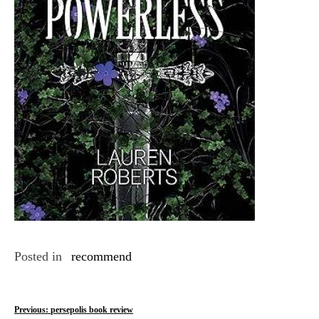
Posted in
recommend
P
Previous:
persepolis book review