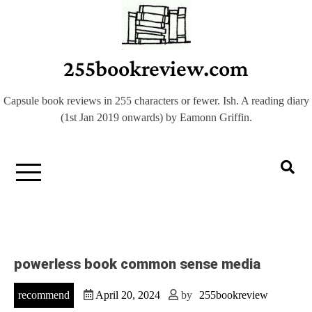
Skip
to
content
255bookreview.com
Capsule book reviews in 255 characters or fewer. Ish. A reading diary
(1st Jan 2019 onwards) by Eamonn Griffin.
powerless book common sense media
recommend
April 20, 2024
by
255bookreview