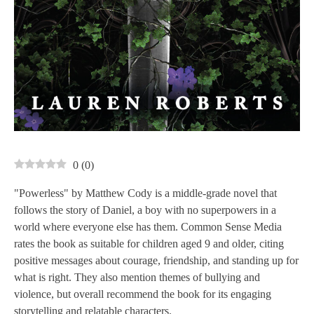
0
(
0
)
"Powerless" by Matthew Cody is a middle-grade novel that
follows the story of Daniel, a boy with no superpowers in a
world where everyone else has them. Common Sense Media
rates the book as suitable for children aged 9 and older, citing
positive messages about courage, friendship, and standing up for
what is right. They also mention themes of bullying and
violence, but overall recommend the book for its engaging
storytelling and relatable characters.