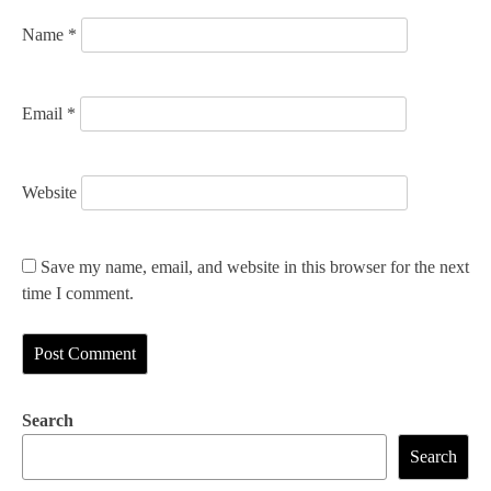
n
Name
*
Email
*
Website
Save my name, email, and website in this browser for the next
time I comment.
Search
Search