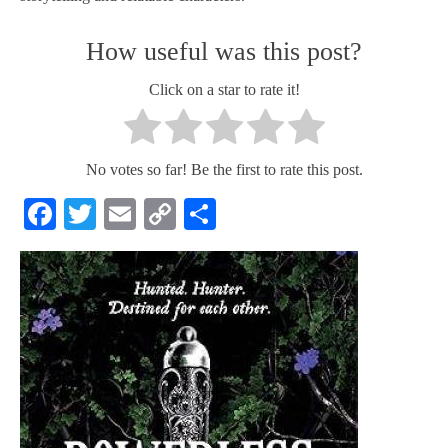
How useful was this post?
Click on a star to rate it!
No votes so far! Be the first to rate this post.
Facebook
Twitter
Email
Copy
Share
Link