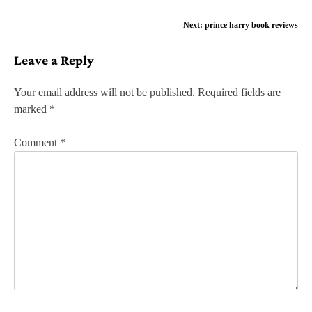
o
Next:
prince harry book reviews
s
Leave a Reply
t
n
Your email address will not be published.
Required fields are
marked
*
a
v
Comment
*
i
g
a
t
i
o