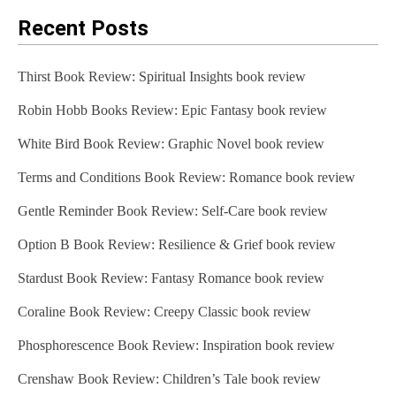
Recent Posts
Thirst Book Review: Spiritual Insights book review
Robin Hobb Books Review: Epic Fantasy book review
White Bird Book Review: Graphic Novel book review
Terms and Conditions Book Review: Romance book review
Gentle Reminder Book Review: Self-Care book review
Option B Book Review: Resilience & Grief book review
Stardust Book Review: Fantasy Romance book review
Coraline Book Review: Creepy Classic book review
Phosphorescence Book Review: Inspiration book review
Crenshaw Book Review: Children’s Tale book review