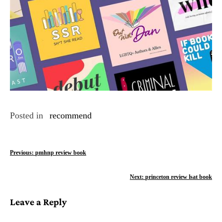
Posted in
recommend
P
Previous:
pmhnp review book
o
Next:
princeton review lsat book
s
Leave a Reply
t