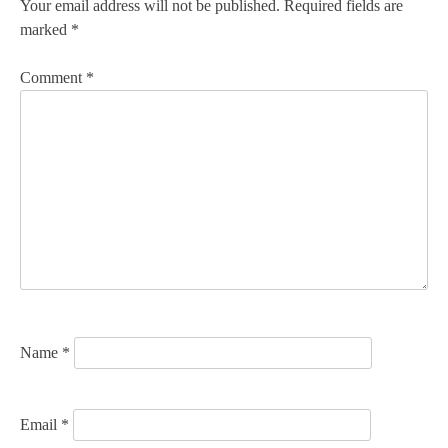
n
Your email address will not be published.
Required fields are
marked
*
a
v
Comment
*
i
g
a
t
i
o
n
Name
*
Email
*