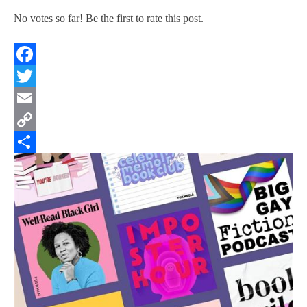
No votes so far! Be the first to rate this post.
Facebook
Twitter
Email
Copy
Link
Share