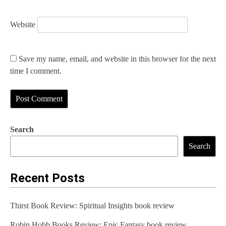
Website
Save my name, email, and website in this browser for the next
time I comment.
Search
Search
Recent Posts
Thirst Book Review: Spiritual Insights book review
Robin Hobb Books Review: Epic Fantasy book review