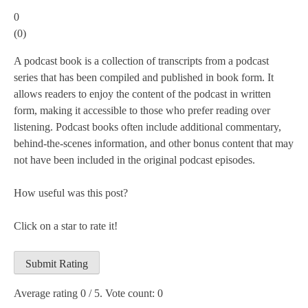
0
(
0
)
A podcast book is a collection of transcripts from a podcast
series that has been compiled and published in book form. It
allows readers to enjoy the content of the podcast in written
form, making it accessible to those who prefer reading over
listening. Podcast books often include additional commentary,
behind-the-scenes information, and other bonus content that may
not have been included in the original podcast episodes.
How useful was this post?
Click on a star to rate it!
Submit Rating
Average rating
0
/ 5. Vote count:
0