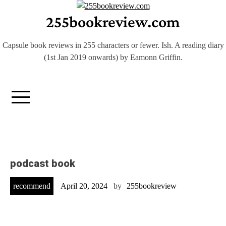
Skip
255bookreview.com
to
content
Capsule book reviews in 255 characters or fewer. Ish. A reading diary
(1st Jan 2019 onwards) by Eamonn Griffin.
podcast book
recommend
April 20, 2024
by
255bookreview