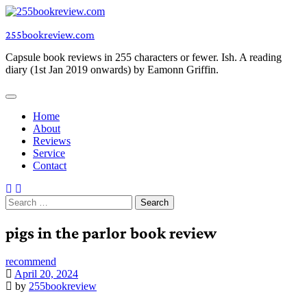
Skip
to
255bookreview.com
content
Capsule book reviews in 255 characters or fewer. Ish. A reading
diary (1st Jan 2019 onwards) by Eamonn Griffin.
Home
About
Reviews
Service
Contact
Search
for:
pigs in the parlor book review
recommend
April 20, 2024
by
255bookreview