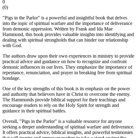
0
(
0
)
"Pigs in the Parlor" is a powerful and insightful book that delves
into the topic of spiritual warfare and the importance of deliverance
from demonic oppression. Written by Frank and Ida Mae
Hammond, this book provides valuable insights into identifying and
dealing with spiritual strongholds that can hinder our relationship
with God.
The authors draw upon their own experiences in ministry to provide
practical advice and guidance on how to recognize and confront
demonic influences in our lives. They emphasize the importance of
repentance, renunciation, and prayer in breaking free from spiritual
bondage.
One of the key strengths of this book is its emphasis on the power
and authority that believers have in Christ to overcome the enemy.
The Hammonds provide biblical support for their teachings and
encourage readers to rely on the Holy Spirit for strength and
guidance in their spiritual battles.
Overall, "Pigs in the Parlor" is a valuable resource for anyone
seeking a deeper understanding of spiritual warfare and deliverance.
It offers practical advice, biblical insights, and powerful testimonies
that will inspire and empower readers to take a stand against the