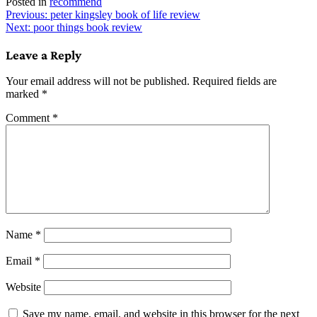
Posted in
recommend
Post
Previous:
peter kingsley book of life review
Next:
poor things book review
navigation
Leave a Reply
Your email address will not be published.
Required fields are
marked
*
Comment
*
Name
*
Email
*
Website
Save my name, email, and website in this browser for the next