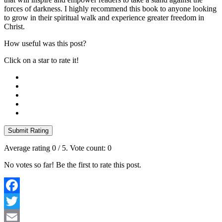
forces of darkness. I highly recommend this book to anyone looking
to grow in their spiritual walk and experience greater freedom in
Christ.
How useful was this post?
Click on a star to rate it!
Submit Rating
Average rating
0
/ 5. Vote count:
0
No votes so far! Be the first to rate this post.
Facebook
Twitter