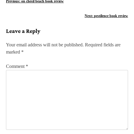
P
Previous:
on chesil beach book review
o
Next:
pestilence book review
s
Leave a Reply
t
n
Your email address will not be published.
Required fields are
marked
*
a
v
Comment
*
i
g
a
t
i
o