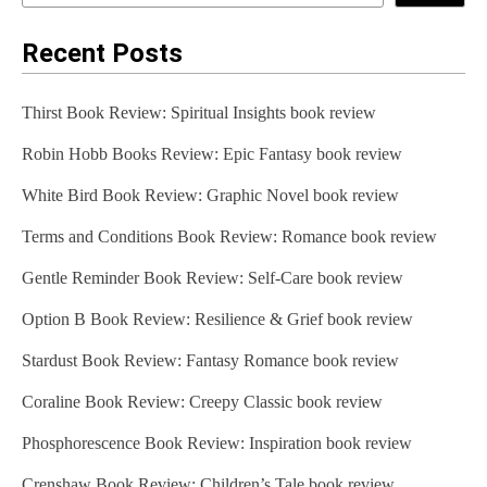
Recent Posts
Thirst Book Review: Spiritual Insights book review
Robin Hobb Books Review: Epic Fantasy book review
White Bird Book Review: Graphic Novel book review
Terms and Conditions Book Review: Romance book review
Gentle Reminder Book Review: Self-Care book review
Option B Book Review: Resilience & Grief book review
Stardust Book Review: Fantasy Romance book review
Coraline Book Review: Creepy Classic book review
Phosphorescence Book Review: Inspiration book review
Crenshaw Book Review: Children’s Tale book review