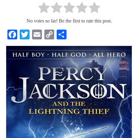
No votes so far! Be the first to rate this post.
Facebook
Twitter
Email
Copy
Share
Link