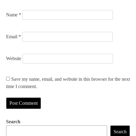
n
Name
*
Email
*
Website
Save my name, email, and website in this browser for the next
time I comment.
Search
Search