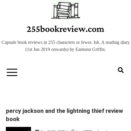
Skip
to
content
255bookreview.com
Capsule book reviews in 255 characters or fewer. Ish. A reading diary
(1st Jan 2019 onwards) by Eamonn Griffin.
percy jackson and the lightning thief review
book