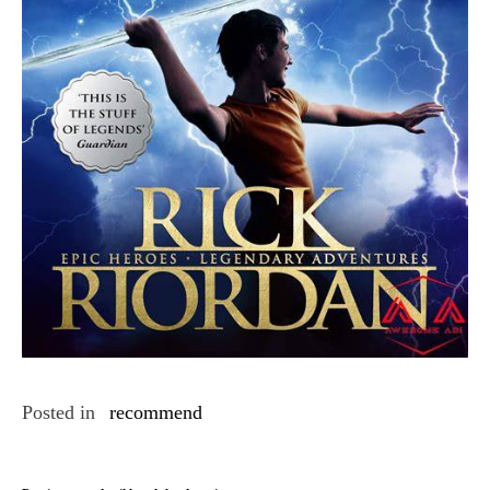
Posted in
recommend