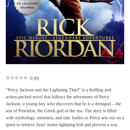
0
(
0
)
"Percy Jackson and the Lightning Thief" is a thrilling and
action-packed novel that follows the adventures of Percy
Jackson, a young boy who discovers that he is a demigod – the
son of Poseidon, the Greek god of the sea. The story is filled
with mythology, monsters, and epic battles as Percy sets out on a
quest to retrieve Zeus' stolen lightning bolt and prevent a war