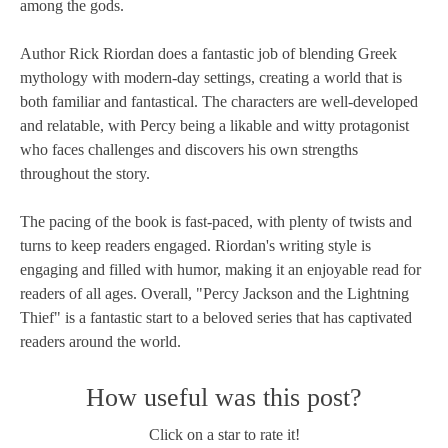
among the gods.
Author Rick Riordan does a fantastic job of blending Greek
mythology with modern-day settings, creating a world that is
both familiar and fantastical. The characters are well-developed
and relatable, with Percy being a likable and witty protagonist
who faces challenges and discovers his own strengths
throughout the story.
The pacing of the book is fast-paced, with plenty of twists and
turns to keep readers engaged. Riordan's writing style is
engaging and filled with humor, making it an enjoyable read for
readers of all ages. Overall, "Percy Jackson and the Lightning
Thief" is a fantastic start to a beloved series that has captivated
readers around the world.
How useful was this post?
Click on a star to rate it!