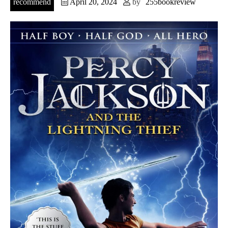
recommend
April 20, 2024
by
255bookreview