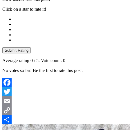
Click on a star to rate it!
Submit Rating
Average rating
0
/ 5. Vote count:
0
No votes so far! Be the first to rate this post.
Facebook
Twitter
Email
Copy
Link
Share