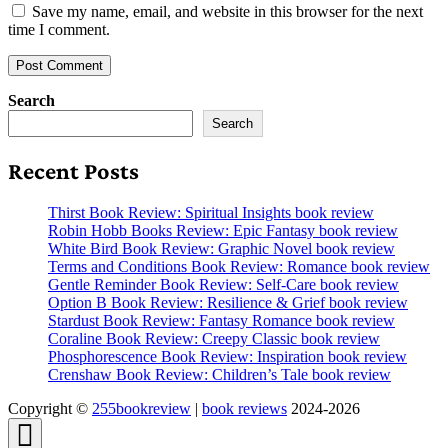
Save my name, email, and website in this browser for the next
time I comment.
Search
Search
Recent Posts
Thirst Book Review: Spiritual Insights book review
Robin Hobb Books Review: Epic Fantasy book review
White Bird Book Review: Graphic Novel book review
Terms and Conditions Book Review: Romance book review
Gentle Reminder Book Review: Self-Care book review
Option B Book Review: Resilience & Grief book review
Stardust Book Review: Fantasy Romance book review
Coraline Book Review: Creepy Classic book review
Phosphorescence Book Review: Inspiration book review
Crenshaw Book Review: Children’s Tale book review
Copyright ©
255bookreview
|
book reviews
2024-2026