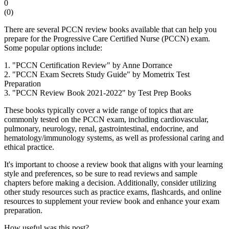
0
(
0
)
There are several PCCN review books available that can help you
prepare for the Progressive Care Certified Nurse (PCCN) exam.
Some popular options include:
1. "PCCN Certification Review" by Anne Dorrance
2. "PCCN Exam Secrets Study Guide" by Mometrix Test
Preparation
3. "PCCN Review Book 2021-2022" by Test Prep Books
These books typically cover a wide range of topics that are
commonly tested on the PCCN exam, including cardiovascular,
pulmonary, neurology, renal, gastrointestinal, endocrine, and
hematology/immunology systems, as well as professional caring and
ethical practice.
It's important to choose a review book that aligns with your learning
style and preferences, so be sure to read reviews and sample
chapters before making a decision. Additionally, consider utilizing
other study resources such as practice exams, flashcards, and online
resources to supplement your review book and enhance your exam
preparation.
How useful was this post?