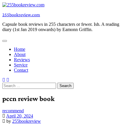
Skip
to
255bookreview.com
content
Capsule book reviews in 255 characters or fewer. Ish. A reading
diary (1st Jan 2019 onwards) by Eamonn Griffin.
Home
About
Reviews
Service
Contact
Search
for:
pccn review book
recommend
April 20, 2024
by
255bookreview