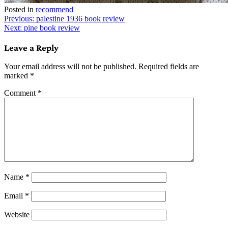
Posted in
recommend
Post
Previous:
palestine 1936 book review
Next:
pine book review
navigation
Leave a Reply
Your email address will not be published.
Required fields are
marked
*
Comment
*
Name
*
Email
*
Website