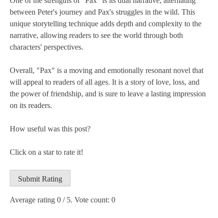
One of the strengths of "Pax" is its dual narrative, alternating
between Peter's journey and Pax's struggles in the wild. This
unique storytelling technique adds depth and complexity to the
narrative, allowing readers to see the world through both
characters' perspectives.
Overall, "Pax" is a moving and emotionally resonant novel that
will appeal to readers of all ages. It is a story of love, loss, and
the power of friendship, and is sure to leave a lasting impression
on its readers.
How useful was this post?
Click on a star to rate it!
Submit Rating
Average rating
0
/ 5. Vote count:
0