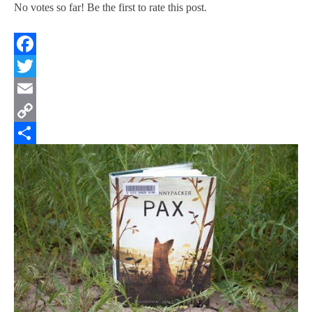
No votes so far! Be the first to rate this post.
Facebook
Twitter
Email
Copy
Link
Share