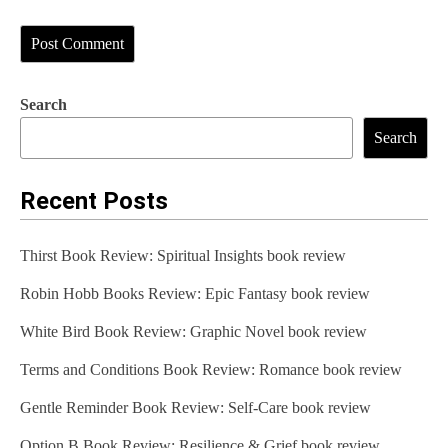
Search
Search
Recent Posts
Thirst Book Review: Spiritual Insights book review
Robin Hobb Books Review: Epic Fantasy book review
White Bird Book Review: Graphic Novel book review
Terms and Conditions Book Review: Romance book review
Gentle Reminder Book Review: Self-Care book review
Option B Book Review: Resilience & Grief book review