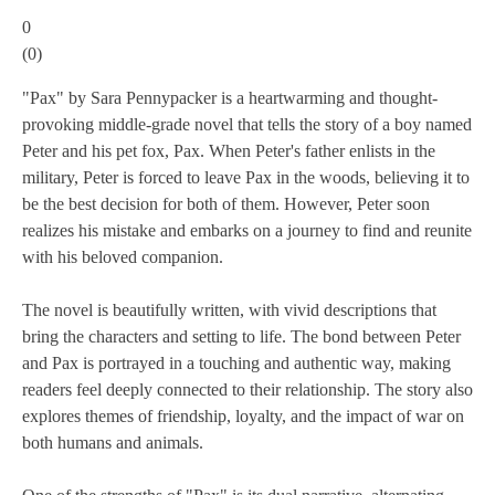
0
(
0
)
"Pax" by Sara Pennypacker is a heartwarming and thought-
provoking middle-grade novel that tells the story of a boy named
Peter and his pet fox, Pax. When Peter's father enlists in the
military, Peter is forced to leave Pax in the woods, believing it to
be the best decision for both of them. However, Peter soon
realizes his mistake and embarks on a journey to find and reunite
with his beloved companion.
The novel is beautifully written, with vivid descriptions that
bring the characters and setting to life. The bond between Peter
and Pax is portrayed in a touching and authentic way, making
readers feel deeply connected to their relationship. The story also
explores themes of friendship, loyalty, and the impact of war on
both humans and animals.