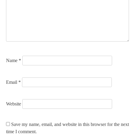
a
t
i
o
n
Name
*
Email
*
Website
Save my name, email, and website in this browser for the next
time I comment.