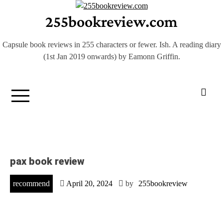
Skip
255bookreview.com
to
content
Capsule book reviews in 255 characters or fewer. Ish. A reading diary
(1st Jan 2019 onwards) by Eamonn Griffin.
pax book review
recommend
April 20, 2024
by
255bookreview