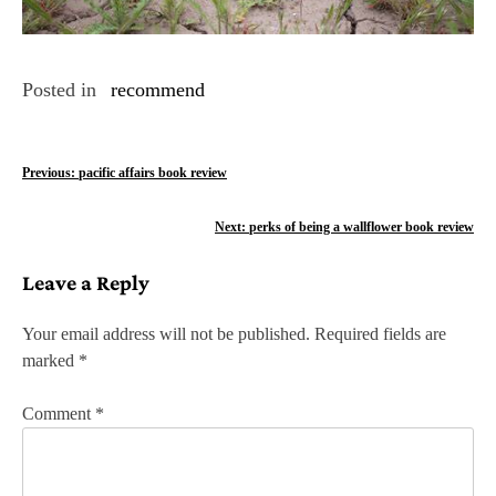
Posted in
recommend
P
Previous:
pacific affairs book review
o
Next:
perks of being a wallflower book review
s
Leave a Reply
t
n
Your email address will not be published.
Required fields are
marked
*
a
v
Comment
*
i
g