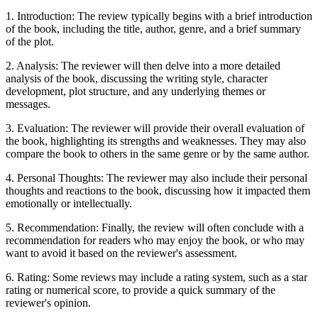
1. Introduction: The review typically begins with a brief introduction
of the book, including the title, author, genre, and a brief summary
of the plot.
2. Analysis: The reviewer will then delve into a more detailed
analysis of the book, discussing the writing style, character
development, plot structure, and any underlying themes or
messages.
3. Evaluation: The reviewer will provide their overall evaluation of
the book, highlighting its strengths and weaknesses. They may also
compare the book to others in the same genre or by the same author.
4. Personal Thoughts: The reviewer may also include their personal
thoughts and reactions to the book, discussing how it impacted them
emotionally or intellectually.
5. Recommendation: Finally, the review will often conclude with a
recommendation for readers who may enjoy the book, or who may
want to avoid it based on the reviewer's assessment.
6. Rating: Some reviews may include a rating system, such as a star
rating or numerical score, to provide a quick summary of the
reviewer's opinion.