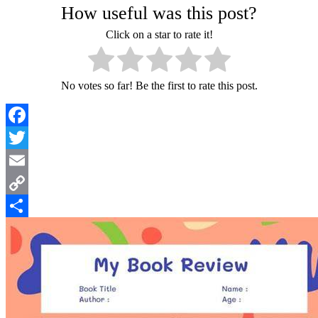
How useful was this post?
Click on a star to rate it!
No votes so far! Be the first to rate this post.
Facebook
Twitter
Email
Copy
Link
Share