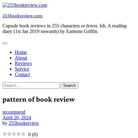
Skip
to
255bookreview.com
content
Capsule book reviews in 255 characters or fewer. Ish. A reading
diary (1st Jan 2019 onwards) by Eamonn Griffin.
Home
About
Reviews
Service
Contact
Search
for:
pattern of book review
recommend
April 20, 2024
by
255bookreview
0
(
0
)