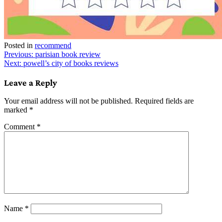
Posted in
recommend
Post
Previous:
parisian book review
Next:
powell’s city of books reviews
navigation
Leave a Reply
Your email address will not be published.
Required fields are
marked
*
Comment
*
Name
*