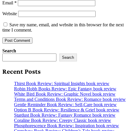
Email
*
Website
Save my name, email, and website in this browser for the next
time I comment.
Search
Search
Recent Posts
Thirst Book Review: Spiritual Insights book review
Robin Hobb Books Review: Epic Fantasy book review
White Bird Book Review: Graphic Novel book review
Terms and Conditions Book Review: Romance book review
Gentle Reminder Book Review: Self-Care book review
Option B Book Review: Resilience & Grief book review
Stardust Book Review: Fantasy Romance book review
Coraline Book Review: Creepy Classic book review
Phosphorescence Book Review: Inspiration book review
Crenshaw Book Review: Children’s Tale book review