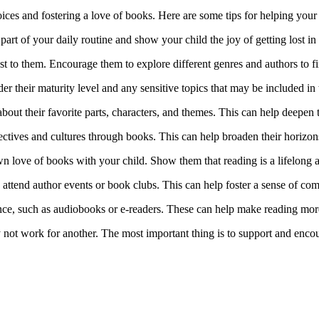
hoices and fostering a love of books. Here are some tips for helping your
art of your daily routine and show your child the joy of getting lost i
st to them. Encourage them to explore different genres and authors to f
er their maturity level and any sensitive topics that may be included in
about their favorite parts, characters, and themes. This can help deepen
pectives and cultures through books. This can help broaden their horiz
 love of books with your child. Show them that reading is a lifelong a
d attend author events or book clubs. This can help foster a sense of c
nce, such as audiobooks or e-readers. These can help make reading mor
not work for another. The most important thing is to support and encou