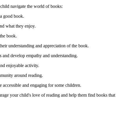
 child navigate the world of books:
n a good book.
ind what they enjoy.
 the book.
 their understanding and appreciation of the book.
ons and develop empathy and understanding.
nd enjoyable activity.
ommunity around reading.
e accessible and engaging for some children.
rage your child's love of reading and help them find books that