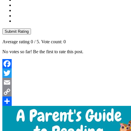
Submit Rating
Average rating
0
/ 5. Vote count:
0
No votes so far! Be the first to rate this post.
Facebook
Twitter
Email
Copy
Link
Share