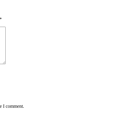
*
me I comment.