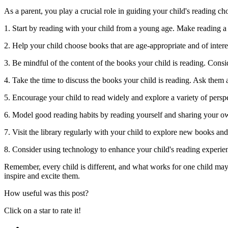
As a parent, you play a crucial role in guiding your child's reading c
1. Start by reading with your child from a young age. Make reading a p
2. Help your child choose books that are age-appropriate and of intere
3. Be mindful of the content of the books your child is reading. Consid
4. Take the time to discuss the books your child is reading. Ask them 
5. Encourage your child to read widely and explore a variety of pers
6. Model good reading habits by reading yourself and sharing your own
7. Visit the library regularly with your child to explore new books an
8. Consider using technology to enhance your child's reading experie
Remember, every child is different, and what works for one child may 
inspire and excite them.
How useful was this post?
Click on a star to rate it!