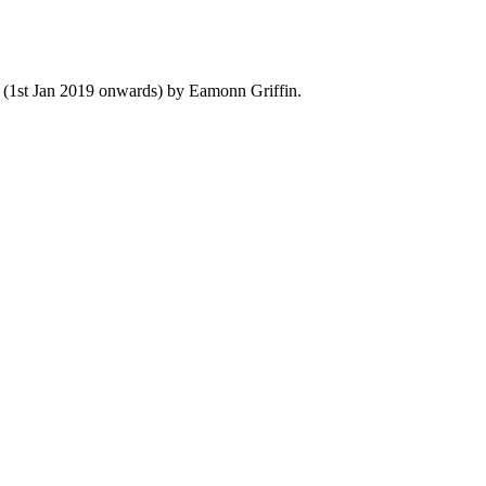
y (1st Jan 2019 onwards) by Eamonn Griffin.