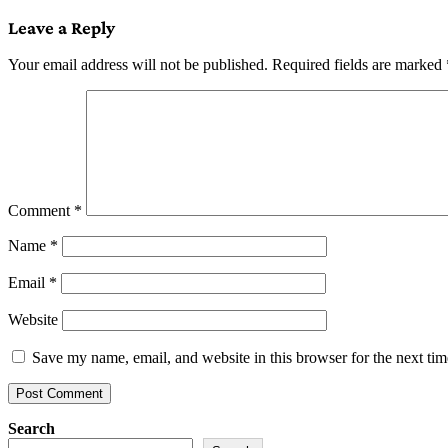
navigation
Leave a Reply
Your email address will not be published.
Required fields are marked
Comment
*
Name
*
Email
*
Website
Save my name, email, and website in this browser for the next ti
Search