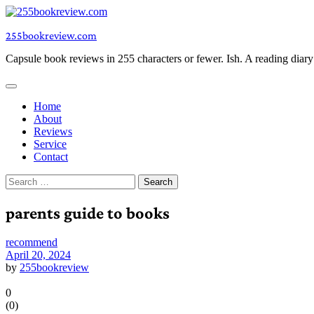
Skip
to
255bookreview.com
content
Capsule book reviews in 255 characters or fewer. Ish. A reading diar
Home
About
Reviews
Service
Contact
Search
for:
parents guide to books
recommend
April 20, 2024
by
255bookreview
0
(
0
)