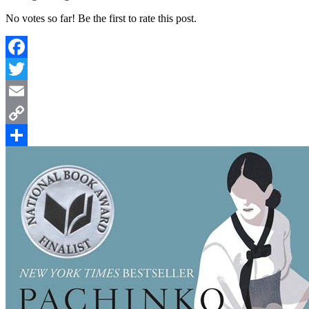
No votes so far! Be the first to rate this post.
Facebook
Twitter
Email
Copy
Link
Share