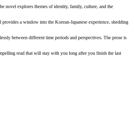
e novel explores themes of identity, family, culture, and the
vel provides a window into the Korean-Japanese experience, shedding
mlessly between different time periods and perspectives. The prose is
pelling read that will stay with you long after you finish the last