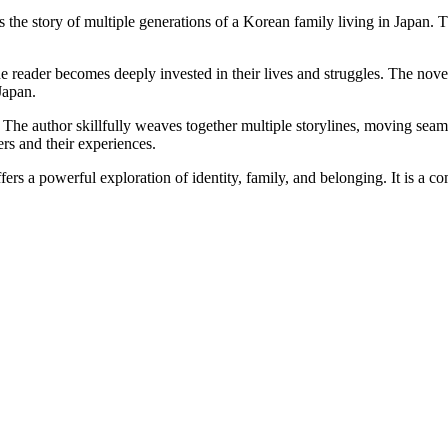
the story of multiple generations of a Korean family living in Japan. Th
e reader becomes deeply invested in their lives and struggles. The no
Japan.
g. The author skillfully weaves together multiple storylines, moving sea
ers and their experiences.
ers a powerful exploration of identity, family, and belonging. It is a com