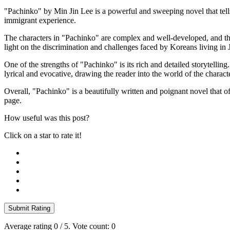
"Pachinko" by Min Jin Lee is a powerful and sweeping novel that tells 
immigrant experience.
The characters in "Pachinko" are complex and well-developed, and th
light on the discrimination and challenges faced by Koreans living in 
One of the strengths of "Pachinko" is its rich and detailed storytellin
lyrical and evocative, drawing the reader into the world of the charact
Overall, "Pachinko" is a beautifully written and poignant novel that off
page.
How useful was this post?
Click on a star to rate it!
Submit Rating
Average rating
0
/ 5. Vote count:
0