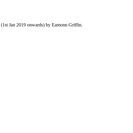
y (1st Jan 2019 onwards) by Eamonn Griffin.