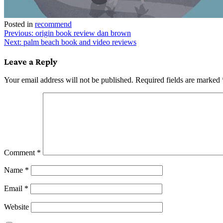
Posted in
recommend
Post
Previous:
origin book review dan brown
Next:
palm beach book and video reviews
navigation
Leave a Reply
Your email address will not be published.
Required fields are marked
Comment
*
Name
*
Email
*
Website