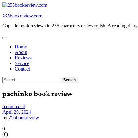
Skip
to
255bookreview.com
content
Capsule book reviews in 255 characters or fewer. Ish. A reading diar
Home
About
Reviews
Service
Contact
Search
for:
pachinko book review
recommend
April 20, 2024
by
255bookreview
0
(
0
)