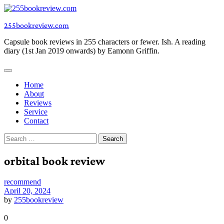
Skip
to
255bookreview.com
content
Capsule book reviews in 255 characters or fewer. Ish. A reading
diary (1st Jan 2019 onwards) by Eamonn Griffin.
Home
About
Reviews
Service
Contact
Search
for:
orbital book review
recommend
April 20, 2024
by
255bookreview
0