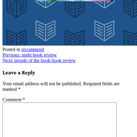
Posted in
recommend
Post
Previous:
night book review
Next:
people of the book book review
navigation
Leave a Reply
Your email address will not be published.
Required fields are
marked
*
Comment
*