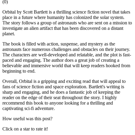
(
0
)
Orbital by Scott Bartlett is a thrilling science fiction novel that takes
place in a future where humanity has colonized the solar system.
The story follows a group of astronauts who are sent on a mission to
investigate an alien artifact that has been discovered on a distant
planet.
The book is filled with action, suspense, and mystery as the
astronauts face numerous challenges and obstacles on their journey.
The characters are well-developed and relatable, and the plot is fast-
paced and engaging. The author does a great job of creating a
believable and immersive world that will keep readers hooked from
beginning to end.
Overall, Orbital is a gripping and exciting read that will appeal to
fans of science fiction and space exploration. Bartlett's writing is
sharp and engaging, and he does a fantastic job of keeping the
reader on the edge of their seat throughout the story. I highly
recommend this book to anyone looking for a thrilling and
captivating sci-fi adventure.
How useful was this post?
Click on a star to rate it!