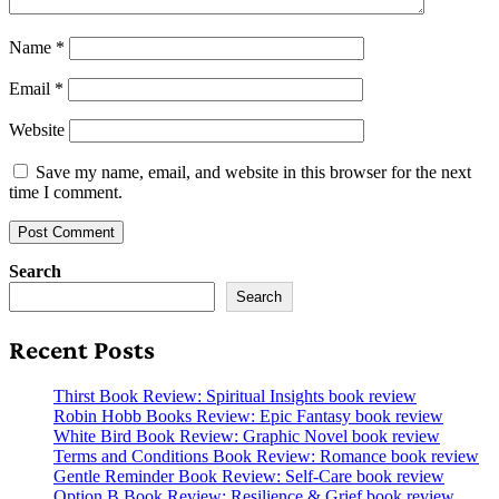
Name
*
Email
*
Website
Save my name, email, and website in this browser for the next
time I comment.
Search
Search
Recent Posts
Thirst Book Review: Spiritual Insights book review
Robin Hobb Books Review: Epic Fantasy book review
White Bird Book Review: Graphic Novel book review
Terms and Conditions Book Review: Romance book review
Gentle Reminder Book Review: Self-Care book review
Option B Book Review: Resilience & Grief book review