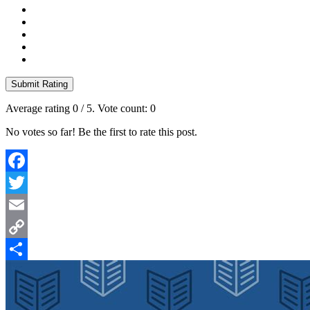
Submit Rating
Average rating
0
/ 5. Vote count:
0
No votes so far! Be the first to rate this post.
Facebook
Twitter
Email
Copy
Link
Share